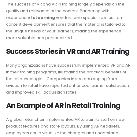
The success of VR and AR in training largely depends on the
quality and relevance of the content. Partnering with
experienced
eLearning
vendors who specialize in custom
content development ensures that the material is tailored to
the unique needs of your learners, making the experience
more valuable and personalized.
Success Stories in VR and AR Training
Many organizations have successfully implemented VR and AR
in their training programs, illustrating the practical benefits of
these technologies. Companies in sectors ranging from
aviation to retail have reported enhanced learner satisfaction
and improved skill acquisition rates.
An Example of AR in Retail Training
A global retail chain implemented AR to train its staff on new
product features and store layouts. By using AR headsets,
employees could visualize the changes and understand