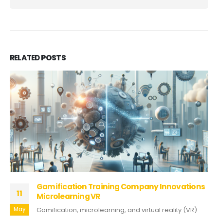
RELATED
POSTS
Gamification Training Company Innovations
11
Microlearning VR
May
Gamification, microlearning, and virtual reality (VR)