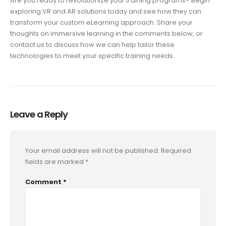
Are you ready to revolutionize your training programs? Begin
exploring VR and AR solutions today and see how they can
transform your custom eLearning approach. Share your
thoughts on immersive learning in the comments below, or
contact us to discuss how we can help tailor these
technologies to meet your specific training needs.
Leave a Reply
Your email address will not be published.
Required
fields are marked
*
Comment
*