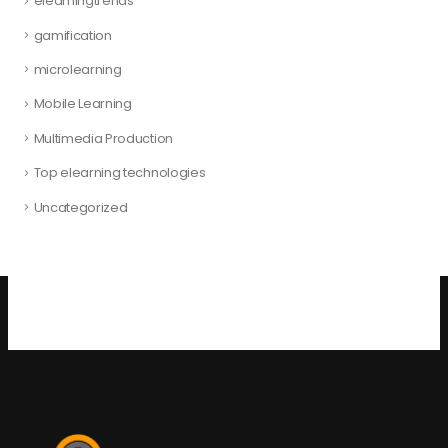
elearningtrends
gamification
microlearning
Mobile Learning
Multimedia Production
Top elearning technologies
Uncategorized