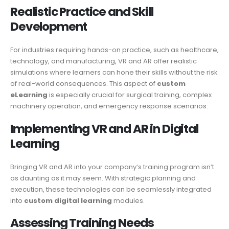
Realistic Practice and Skill
Development
For industries requiring hands-on practice, such as healthcare,
technology, and manufacturing, VR and AR offer realistic
simulations where learners can hone their skills without the risk
of real-world consequences. This aspect of
custom
eLearning
is especially crucial for surgical training, complex
machinery operation, and emergency response scenarios.
Implementing VR and AR in Digital
Learning
Bringing VR and AR into your company’s training program isn’t
as daunting as it may seem. With strategic planning and
execution, these technologies can be seamlessly integrated
into
custom digital learning
modules.
Assessing Training Needs