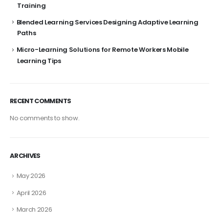
Training
Blended Learning Services Designing Adaptive Learning
Paths
Micro-Learning Solutions for Remote Workers Mobile
Learning Tips
RECENT COMMENTS
No comments to show.
ARCHIVES
May 2026
April 2026
March 2026