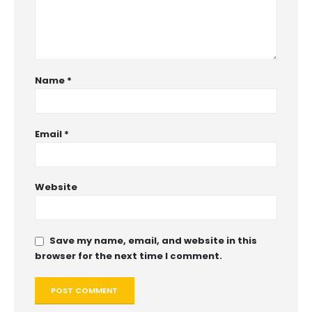
Name
*
Email
*
Website
Save my name, email, and website in this
browser for the next time I comment.