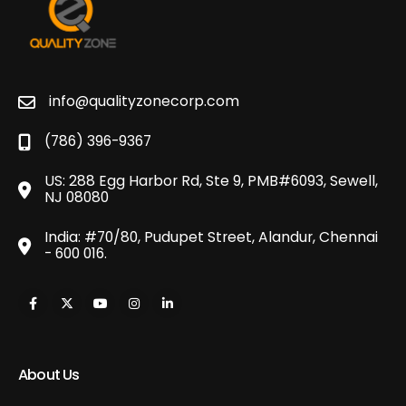
info@qualityzonecorp.com
(786) 396-9367
US: 288 Egg Harbor Rd, Ste 9, PMB#6093, Sewell,
NJ 08080
India: #70/80, Pudupet Street, Alandur, Chennai
- 600 016.
About Us