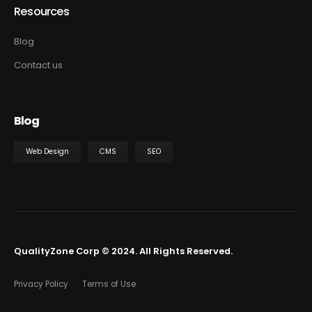
Resources
Blog
Contact us
Blog
Web Design
CMS
SEO
QualityZone Corp © 2024. All Rights Reserved.
Privacy Policy
Terms of Use