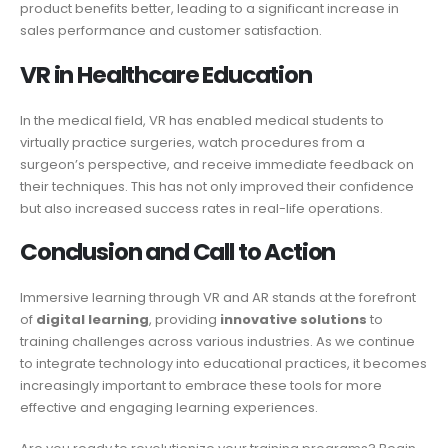
product benefits better, leading to a significant increase in
sales performance and customer satisfaction.
VR in Healthcare Education
In the medical field, VR has enabled medical students to
virtually practice surgeries, watch procedures from a
surgeon’s perspective, and receive immediate feedback on
their techniques. This has not only improved their confidence
but also increased success rates in real-life operations.
Conclusion and Call to Action
Immersive learning through VR and AR stands at the forefront
of
digital learning
, providing
innovative solutions
to
training challenges across various industries. As we continue
to integrate technology into educational practices, it becomes
increasingly important to embrace these tools for more
effective and engaging learning experiences.