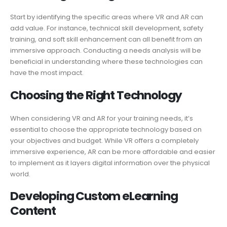
Start by identifying the specific areas where VR and AR can
add value. For instance, technical skill development, safety
training, and soft skill enhancement can all benefit from an
immersive approach. Conducting a needs analysis will be
beneficial in understanding where these technologies can
have the most impact.
Choosing the Right Technology
When considering VR and AR for your training needs, it’s
essential to choose the appropriate technology based on
your objectives and budget. While VR offers a completely
immersive experience, AR can be more affordable and easier
to implement as it layers digital information over the physical
world.
Developing Custom eLearning
Content