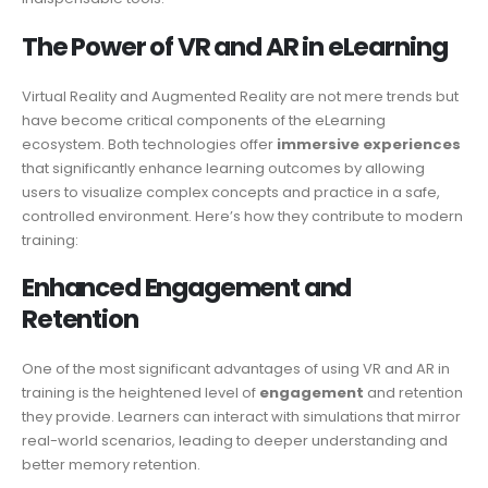
The Power of VR and AR in eLearning
Virtual Reality and Augmented Reality are not mere trends but
have become critical components of the eLearning
ecosystem. Both technologies offer
immersive experiences
that significantly enhance learning outcomes by allowing
users to visualize complex concepts and practice in a safe,
controlled environment. Here’s how they contribute to modern
training:
Enhanced Engagement and
Retention
One of the most significant advantages of using VR and AR in
training is the heightened level of
engagement
and retention
they provide. Learners can interact with simulations that mirror
real-world scenarios, leading to deeper understanding and
better memory retention.