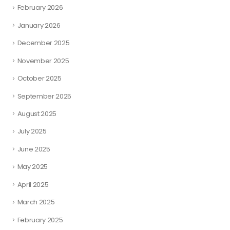
February 2026
January 2026
December 2025
November 2025
October 2025
September 2025
August 2025
July 2025
June 2025
May 2025
April 2025
March 2025
February 2025