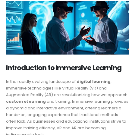
Introduction to Immersive Learning
In the rapidly evolving landscape of
digital learning
,
immersive technologies like Virtual Reality (VR) and
Augmented Reality (AR) are revolutionizing how we approach
custom eLearning
and training. Immersive learning provides
a dynamic and interactive environment, offering learners a
hands-on, engaging experience that traditional methods
often lack. As businesses and educational institutions strive to
improve training efficacy, VR and AR are becoming
indispensable tools.