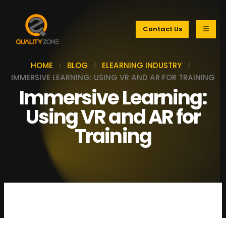
Contact Us
HOME
BLOG
ELEARNING INDUSTRY
IMMERSIVE LEARNING: USING VR AND AR FOR TRAINING
Immersive Learning:
Using VR and AR for
Training