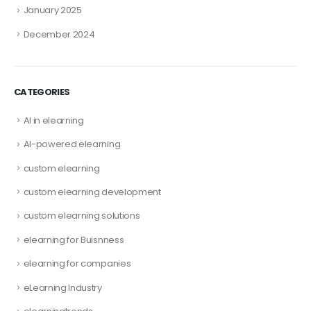
January 2025
December 2024
CATEGORIES
AI in elearning
AI-powered elearning
custom elearning
custom elearning development
custom elearning solutions
elearning for Buisnness
elearning for companies
eLearning Industry