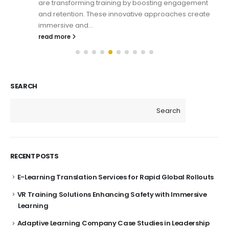
are transforming training by boosting engagement
and retention. These innovative approaches create
immersive and...
read more
SEARCH
Search
RECENT POSTS
E-Learning Translation Services for Rapid Global Rollouts
VR Training Solutions Enhancing Safety with Immersive
Learning
Adaptive Learning Company Case Studies in Leadership