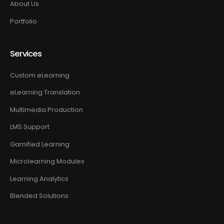
About Us
Portfolio
Services
Custom eLearning
eLearning Translation
Multimedia Production
LMS Support
Gamified Learning
Microlearning Modules
Learning Analytics
Blended Solutions