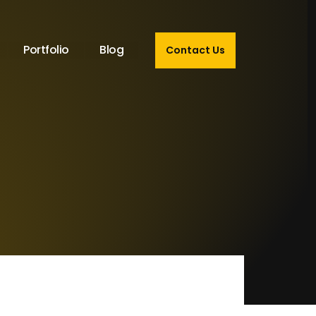
Portfolio
Blog
Contact Us