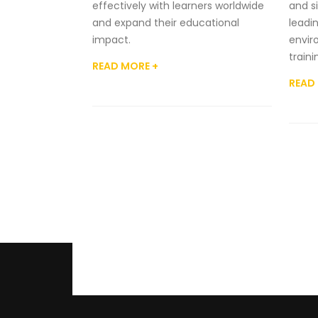
effectively with learners worldwide
and si
and expand their educational
leadi
impact.
envir
train
READ MORE +
READ