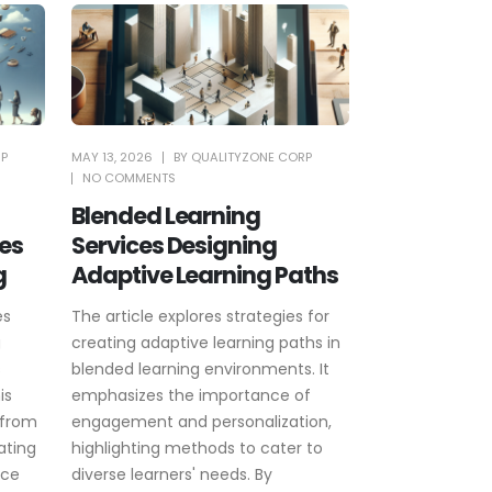
RP
MAY 13, 2026
BY
QUALITYZONE CORP
NO COMMENTS
Blended Learning
es
Services Designing
g
Adaptive Learning Paths
es
The article explores strategies for
g
creating adaptive learning paths in
s
blended learning environments. It
is
emphasizes the importance of
 from
engagement and personalization,
ating
highlighting methods to cater to
nce
diverse learners' needs. By