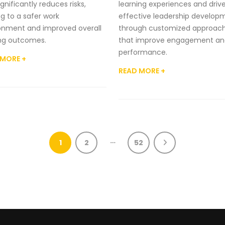
gnificantly reduces risks,
learning experiences and driv
ng to a safer work
effective leadership develop
onment and improved overall
through customized approac
ing outcomes.
that improve engagement an
performance.
 MORE +
READ MORE +
…
1
2
52