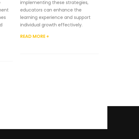
e
implementing these strategies,
ment
educators can enhance the
hes
learning experience and support
d
individual growth effectively.
READ MORE +