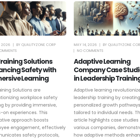
, 2026
BY
QUALITYZONE CORP
MAY 14, 2026
BY
QUALITYZONE CO
OMMENTS
NO COMMENTS
raining Solutions
Adaptive Learning
ancing Safety with
Company Case Studi
ersive Learning
in Leadership Trainin
aining Solutions are
Adaptive learning revolutioniz
utionizing workplace safety
leadership training by creatin
ing by providing immersive,
personalized growth pathway
-on experiences. This
tailored to individual needs. Th
ative approach boosts
article highlights case studies
yee engagement, effectively
various companies, demonstr
nicates safety protocols,
how adaptive methods enha