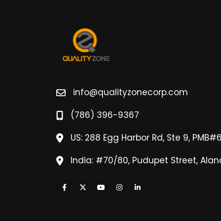
info@qualityzonecorp.com
(786) 396-9367
US: 288 Egg Harbor Rd, Ste 9, PMB#
India: #70/80, Pudupet Street, Alan