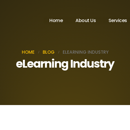
Home
About Us
Services
HOME
BLOG
ELEARNING INDUSTRY
eLearning Industry