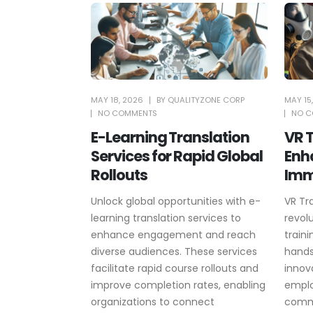
MAY 18, 2026
BY
QUALITYZONE CORP
MAY 15
NO COMMENTS
NO C
E-Learning Translation
VR T
Services for Rapid Global
Enh
Rollouts
Imm
Unlock global opportunities with e-
VR Tr
learning translation services to
revol
enhance engagement and reach
train
diverse audiences. These services
hands
facilitate rapid course rollouts and
innov
improve completion rates, enabling
emplo
organizations to connect
commu