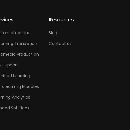
rvices
Resources
stom eLearning
Blog
arning Translation
Contact us
ltimedia Production
S Support
mified Learning
crolearning Modules
rning Analytics
nded Solutions