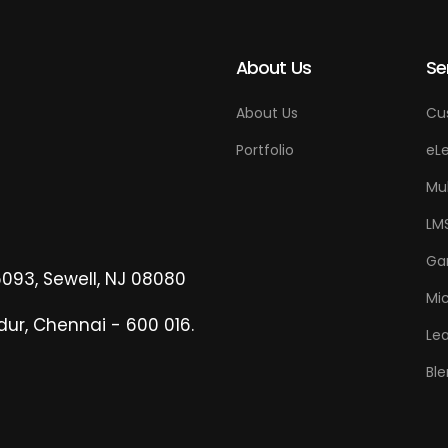
About Us
Se
About Us
Cu
Portfolio
eLe
Mu
LM
Ga
6093, Sewell, NJ 08080
Mi
dur, Chennai - 600 016.
Lea
Ble