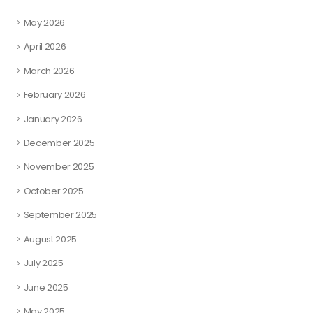
May 2026
April 2026
March 2026
February 2026
January 2026
December 2025
November 2025
October 2025
September 2025
August 2025
July 2025
June 2025
May 2025