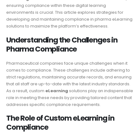
ensuring compliance within these digital learning
environments is crucial. This article explores strategies for
developing and maintaining compliance in pharma eLearning
solutions to maximize the platform’s effectiveness.
Understanding the Challenges in
Pharma Compliance
Pharmaceutical companies face unique challenges when it
comes to compliance. These challenges include adhering to
strict regulations, maintaining accurate records, and ensuring
that all staff are up-to-date with the latest industry standards.
As a result, custom
eLearning
solutions play an indispensable
role in meeting these needs by providing tailored content that
addresses specific compliance requirements.
The Role of Custom eLearning in
Compliance