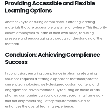
Providing Accessible and Flexible
Learning Options
Another key to ensuring compliance is offering learning
materials that are accessible anytime, anywhere. This flexibility
allows employees to learn at their own pace, reducing
pressure and encouraging a thorough understanding of the
material.
Conclusion: Achieving Compliance
Success
In conclusion, ensuring compliance in pharma eLearning
solutions requires a strategic approach that incorporates
current technologies, well-designed custom content, and
engagement-driven methods. By focusing on these areas,
pharma companies can build a robust eLearning framework
that not only meets regulatory requirements but also
enhances the overall learning experience.