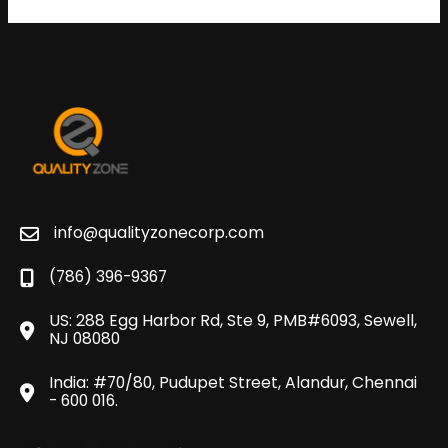
info@qualityzonecorp.com
(786) 396-9367
US: 288 Egg Harbor Rd, Ste 9, PMB#6093, Sewell,
NJ 08080
India: #70/80, Pudupet Street, Alandur, Chennai
- 600 016.