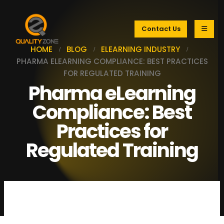
Contact Us
HOME
BLOG
ELEARNING INDUSTRY
PHARMA ELEARNING COMPLIANCE: BEST PRACTICES
FOR REGULATED TRAINING
Pharma eLearning
Compliance: Best
Practices for
Regulated Training