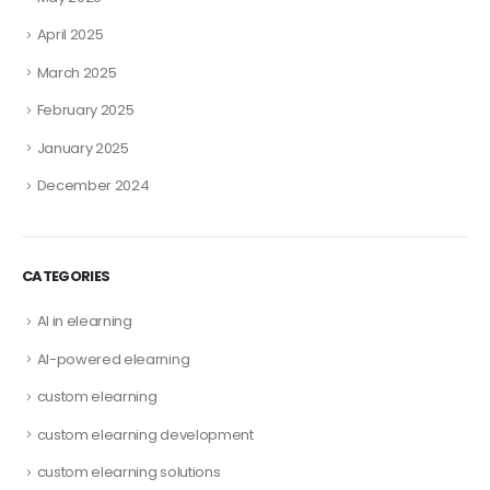
April 2025
March 2025
February 2025
January 2025
December 2024
CATEGORIES
AI in elearning
AI-powered elearning
custom elearning
custom elearning development
custom elearning solutions