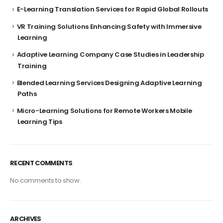
E-Learning Translation Services for Rapid Global Rollouts
VR Training Solutions Enhancing Safety with Immersive
Learning
Adaptive Learning Company Case Studies in Leadership
Training
Blended Learning Services Designing Adaptive Learning
Paths
Micro-Learning Solutions for Remote Workers Mobile
Learning Tips
RECENT COMMENTS
No comments to show.
ARCHIVES