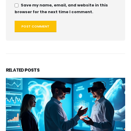
Save my name, email, and website in this
browser for the next time I comment.
RELATED
POSTS