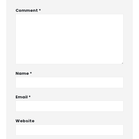
Comment
*
Name
*
Email
*
Website