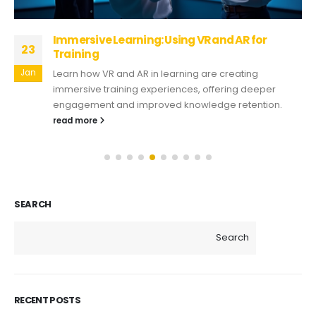
Immersive Learning: Using VR and AR for
23
Training
Jan
Learn how VR and AR in learning are creating
immersive training experiences, offering deeper
engagement and improved knowledge retention.
read more
SEARCH
Search
RECENT POSTS