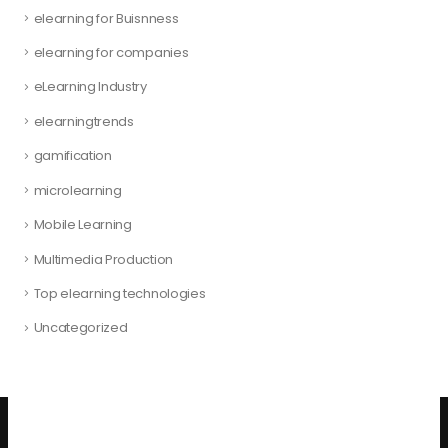
elearning for Buisnness
elearning for companies
eLearning Industry
elearningtrends
gamification
microlearning
Mobile Learning
Multimedia Production
Top elearning technologies
Uncategorized