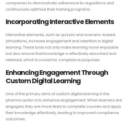
companies to demonstrate adherence to regulations and
continuously optimize their training programs.
Incorporating Interactive Elements
Interactive elements, such as quizzes and scenario-based
simulations, increase engagement and retention in digital
learning. These tools not only make learning more enjoyable
but also ensure that knowledge is effectively absorbed and
retained, which is crucial for compliance purposes.
Enhancing Engagement Through
Custom Digital Learning
One of the primary aims of custom digital learning in the
pharma sector is to enhance engagement. When learners are
engaged, they are more likely to complete courses and apply
their knowledge effectively, leading to improved compliance
outcomes.