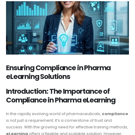
Ensuring Compliance in Pharma
eLearning Solutions
Introduction: The Importance of
Compliance in Pharma eLearning
In the rapidly evolving world of pharmaceuticals,
compliance
is not just a requirement; it’s a cornerstone of trust and
success. With the growing need for effective training methods,
eLearning
offers a flexible and scalable solution. However,