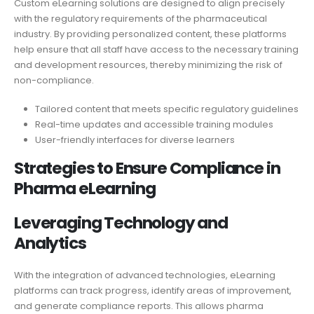
Custom eLearning solutions are designed to align precisely
with the regulatory requirements of the pharmaceutical
industry. By providing personalized content, these platforms
help ensure that all staff have access to the necessary training
and development resources, thereby minimizing the risk of
non-compliance.
Tailored content that meets specific regulatory guidelines
Real-time updates and accessible training modules
User-friendly interfaces for diverse learners
Strategies to Ensure Compliance in
Pharma eLearning
Leveraging Technology and
Analytics
With the integration of advanced technologies, eLearning
platforms can track progress, identify areas of improvement,
and generate compliance reports. This allows pharma