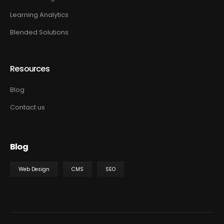
Learning Analytics
Blended Solutions
Resources
Blog
Contact us
Blog
Web Design
CMS
SEO