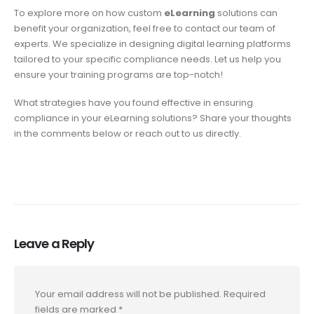
To explore more on how custom
eLearning
solutions can
benefit your organization, feel free to contact our team of
experts. We specialize in designing digital learning platforms
tailored to your specific compliance needs. Let us help you
ensure your training programs are top-notch!
What strategies have you found effective in ensuring
compliance in your eLearning solutions? Share your thoughts
in the comments below or reach out to us directly.
Leave a Reply
Your email address will not be published.
Required
fields are marked
*