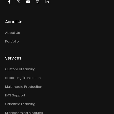
About Us
About Us
Portfolio
Services
Custom eLearning
eLearning Translation
Multimedia Production
LMS Support
Gamified Learning
Microlearning Modules