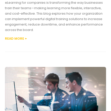
eLearning for companies is transforming the way businesses
train their teams—making learning more flexible, interactive,
and cost-effective. This blog explores how your organization
can implement powerful digital training solutions to increase
engagement, reduce downtime, and enhance performance
across the board.
READ MORE +