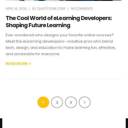
APRIL 16, 2025
BY
QUALITYZONE CORP
NO COMMENTS
The Cool World of eLearning Developers:
Shaping Future Learning
Ever wondered who designs your favorite online courses?
Meet the eLearning developers—creative pros who blend
tech, design, and education to make learning fun, effective,
and accessible for everyone.
READ MORE +
1
2
3