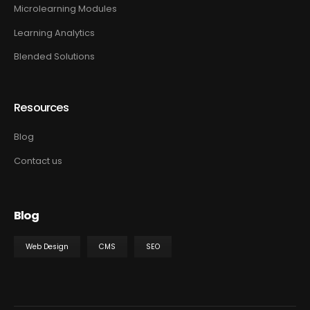
Microlearning Modules
Learning Analytics
Blended Solutions
Resources
Blog
Contact us
Blog
Web Design
CMS
SEO