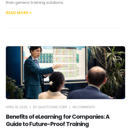
than generic training solutions.
READ MORE +
APRIL 19, 2025
BY
QUALITYZONE CORP
NO COMMENTS
Benefits of eLearning for Companies: A
Guide to Future-Proof Training