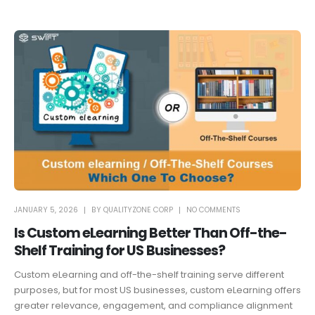
JANUARY 5, 2026
BY
QUALITYZONE CORP
NO COMMENTS
Is Custom eLearning Better Than Off-the-
Shelf Training for US Businesses?
Custom eLearning and off-the-shelf training serve different
purposes, but for most US businesses, custom eLearning offers
greater relevance, engagement, and compliance alignment