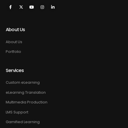
About Us
About Us
Portfolio
Services
Custom eLearning
eLearning Translation
Multimedia Production
LMS Support
Gamified Learning