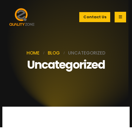
Contact Us
HOME
BLOG
UNCATEGORIZED
Uncategorized