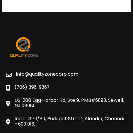
info@qualityzonecorp.com
(786) 396-9367
US: 288 Egg Harbor Rd, Ste 9, PMB#6093, Sewell,
NJ 08080
India: #70/80, Pudupet Street, Alandur, Chennai
- 600 016.