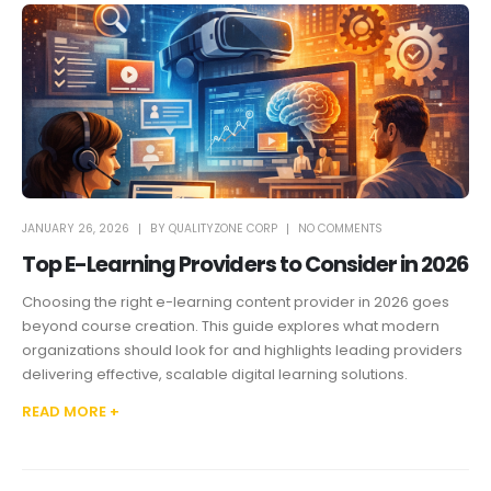
JANUARY 26, 2026
BY
QUALITYZONE CORP
NO COMMENTS
Top E-Learning Providers to Consider in 2026
Choosing the right e-learning content provider in 2026 goes
beyond course creation. This guide explores what modern
organizations should look for and highlights leading providers
delivering effective, scalable digital learning solutions.
READ MORE +