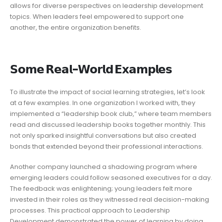
allows for diverse perspectives on leadership development
topics. When leaders feel empowered to support one
another, the entire organization benefits.
𝗦𝗼𝗺𝗲 𝗥𝗲𝗮𝗹-𝗪𝗼𝗿𝗹𝗱 𝗘𝘅𝗮𝗺𝗽𝗹𝗲𝘀
To illustrate the impact of social learning strategies, let’s look
at a few examples. In one organization I worked with, they
implemented a “leadership book club,” where team members
read and discussed leadership books together monthly. This
not only sparked insightful conversations but also created
bonds that extended beyond their professional interactions.
Another company launched a shadowing program where
emerging leaders could follow seasoned executives for a day.
The feedback was enlightening; young leaders felt more
invested in their roles as they witnessed real decision-making
processes. This practical approach to Leadership
Development demonstrated the power of learning by doing,