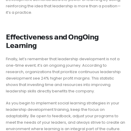
reinforcing the idea that leadership is more than a position—
it’s a practice.
𝗘𝗳𝗳𝗲𝗰𝘁𝗶𝘃𝗲𝗻𝗲𝘀𝘀 𝗮𝗻𝗱 𝗢𝗻𝗴𝗢𝗶𝗻𝗴
𝗟𝗲𝗮𝗿𝗻𝗶𝗻𝗴
Finally, let’s remember that leadership development is not a
one-time event; it’s an ongoing journey. According to
research, organizations that prioritize continuous leadership
development see 24% higher profit margins. This statistic
shows that investing time and resources into improving
leadership skills directly benefits the company.
As you begin to implement social learning strategies in your
leadership development training, keep the focus on
adaptability. Be open to feedback, adjust your programs to
meet the needs of your leaders, and always strive to create an
environment where learning is an integral part of the culture.