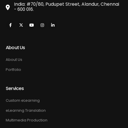
India: #70/80, Pudupet Street, Alandur, Chennai
- 600 016.
About Us
About Us
Portfolio
Services
Custom eLearning
eLearning Translation
Multimedia Production