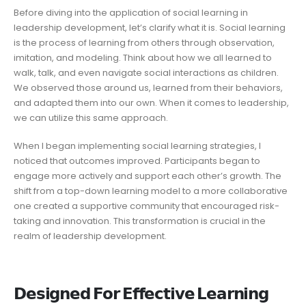
Before diving into the application of social learning in
leadership development, let’s clarify what it is. Social learning
is the process of learning from others through observation,
imitation, and modeling. Think about how we all learned to
walk, talk, and even navigate social interactions as children.
We observed those around us, learned from their behaviors,
and adapted them into our own. When it comes to leadership,
we can utilize this same approach.
When I began implementing social learning strategies, I
noticed that outcomes improved. Participants began to
engage more actively and support each other’s growth. The
shift from a top-down learning model to a more collaborative
one created a supportive community that encouraged risk-
taking and innovation. This transformation is crucial in the
realm of leadership development.
𝗗𝗲𝘀𝗶𝗴𝗻𝗲𝗱 𝗙𝗼𝗿 𝗘𝗳𝗳𝗲𝗰𝘁𝗶𝘃𝗲 𝗟𝗲𝗮𝗿𝗻𝗶𝗻𝗴