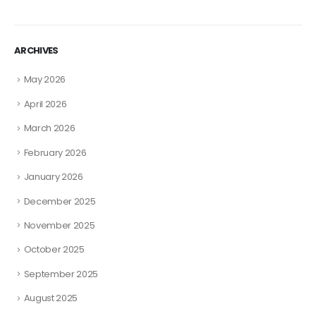
ARCHIVES
May 2026
April 2026
March 2026
February 2026
January 2026
December 2025
November 2025
October 2025
September 2025
August 2025