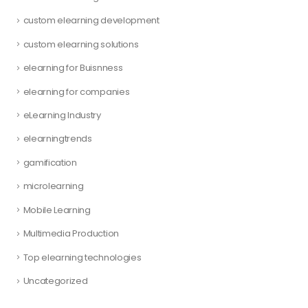
custom elearning development
custom elearning solutions
elearning for Buisnness
elearning for companies
eLearning Industry
elearningtrends
gamification
microlearning
Mobile Learning
Multimedia Production
Top elearning technologies
Uncategorized