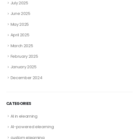
July 2025
June 2025
May 2025
April 2025
March 2025
February 2025
January 2025
December 2024
CATEGORIES
AI in elearning
AI-powered elearning
custom elearning