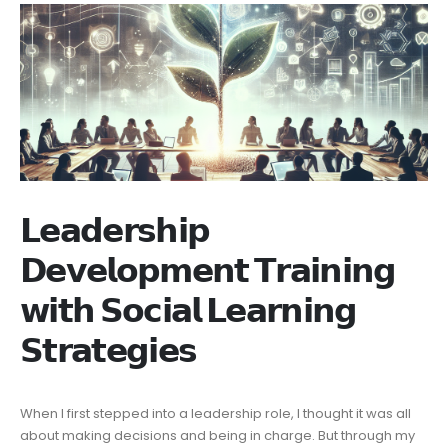
𝗟𝗲𝗮𝗱𝗲𝗿𝘀𝗵𝗶𝗽
𝗗𝗲𝘃𝗲𝗹𝗼𝗽𝗺𝗲𝗻𝘁 𝗧𝗿𝗮𝗶𝗻𝗶𝗻𝗴
𝘄𝗶𝘁𝗵 𝗦𝗼𝗰𝗶𝗮𝗹 𝗟𝗲𝗮𝗿𝗻𝗶𝗻𝗴
𝗦𝘁𝗿𝗮𝘁𝗲𝗴𝗶𝗲𝘀
When I first stepped into a leadership role, I thought it was all
about making decisions and being in charge. But through my