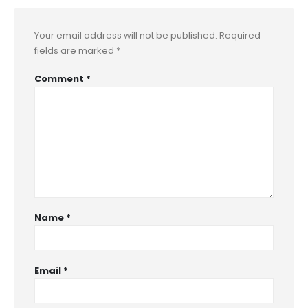
Your email address will not be published.
Required
fields are marked
*
Comment
*
Name
*
Email
*