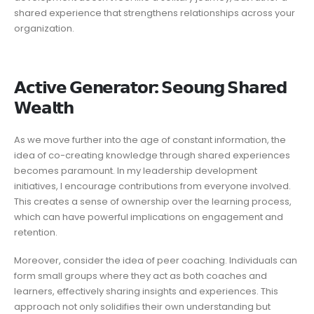
shared experience that strengthens relationships across your
organization.
𝗔𝗰𝘁𝗶𝘃𝗲 𝗚𝗲𝗻𝗲𝗿𝗮𝘁𝗼𝗿: 𝗦𝗲𝗼𝘂𝗻𝗴 𝗦𝗵𝗮𝗿𝗲𝗱
𝗪𝗲𝗮𝗹𝘁𝗵
As we move further into the age of constant information, the
idea of co-creating knowledge through shared experiences
becomes paramount. In my leadership development
initiatives, I encourage contributions from everyone involved.
This creates a sense of ownership over the learning process,
which can have powerful implications on engagement and
retention.
Moreover, consider the idea of peer coaching. Individuals can
form small groups where they act as both coaches and
learners, effectively sharing insights and experiences. This
approach not only solidifies their own understanding but