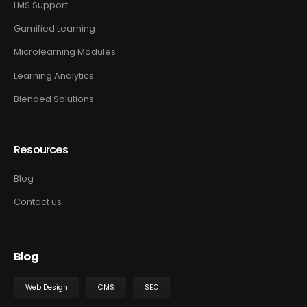
LMS Support
Gamified Learning
Microlearning Modules
Learning Analytics
Blended Solutions
Resources
Blog
Contact us
Blog
Web Design
CMS
SEO