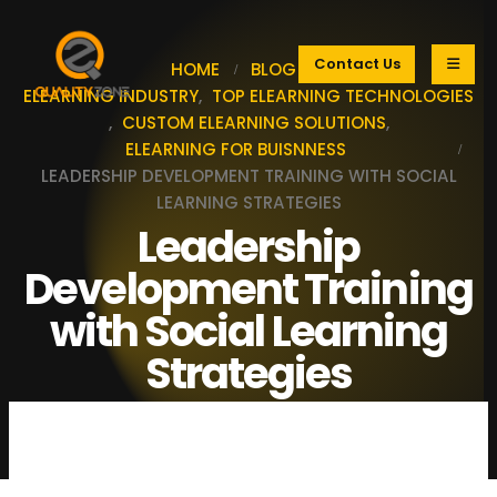
Contact Us
HOME
BLOG
ELEARNING INDUSTRY
,
TOP ELEARNING TECHNOLOGIES
,
CUSTOM ELEARNING SOLUTIONS
,
ELEARNING FOR BUISNNESS
LEADERSHIP DEVELOPMENT TRAINING WITH SOCIAL
LEARNING STRATEGIES
Leadership
Development Training
with Social Learning
Strategies