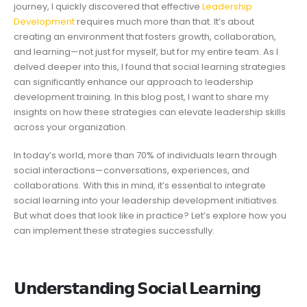
journey, I quickly discovered that effective
Leadership
Development
requires much more than that. It’s about
creating an environment that fosters growth, collaboration,
and learning—not just for myself, but for my entire team. As I
delved deeper into this, I found that social learning strategies
can significantly enhance our approach to leadership
development training. In this blog post, I want to share my
insights on how these strategies can elevate leadership skills
across your organization.
In today’s world, more than 70% of individuals learn through
social interactions—conversations, experiences, and
collaborations. With this in mind, it’s essential to integrate
social learning into your leadership development initiatives.
But what does that look like in practice? Let’s explore how you
can implement these strategies successfully.
𝗨𝗻𝗱𝗲𝗿𝘀𝘁𝗮𝗻𝗱𝗶𝗻𝗴 𝗦𝗼𝗰𝗶𝗮𝗹 𝗟𝗲𝗮𝗿𝗻𝗶𝗻𝗴