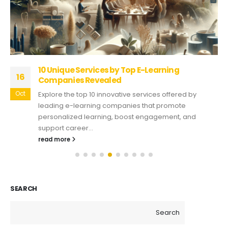
10 Unique Services by Top E-Learning
16
Companies Revealed
Oct
Explore the top 10 innovative services offered by
leading e-learning companies that promote
personalized learning, boost engagement, and
support career...
read more
SEARCH
Search