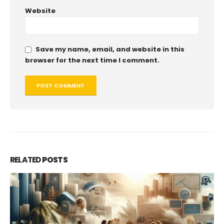
Website
Save my name, email, and website in this
browser for the next time I comment.
RELATED
POSTS