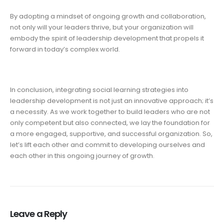
By adopting a mindset of ongoing growth and collaboration,
not only will your leaders thrive, but your organization will
embody the spirit of leadership development that propels it
forward in today’s complex world.
In conclusion, integrating social learning strategies into
leadership development is not just an innovative approach; it’s
a necessity. As we work together to build leaders who are not
only competent but also connected, we lay the foundation for
a more engaged, supportive, and successful organization. So,
let’s lift each other and commit to developing ourselves and
each other in this ongoing journey of growth.
Leave a Reply