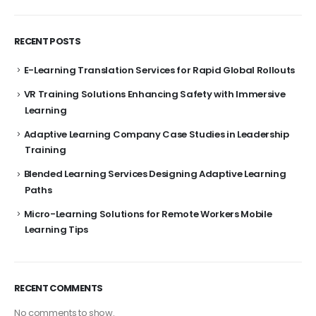
RECENT POSTS
E-Learning Translation Services for Rapid Global Rollouts
VR Training Solutions Enhancing Safety with Immersive
Learning
Adaptive Learning Company Case Studies in Leadership
Training
Blended Learning Services Designing Adaptive Learning
Paths
Micro-Learning Solutions for Remote Workers Mobile
Learning Tips
RECENT COMMENTS
No comments to show.