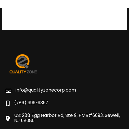
info@qualityzonecorp.com
(786) 396-9367
US: 288 Egg Harbor Rd, Ste 9, PMB#6093, Sewell,
NJ 08080