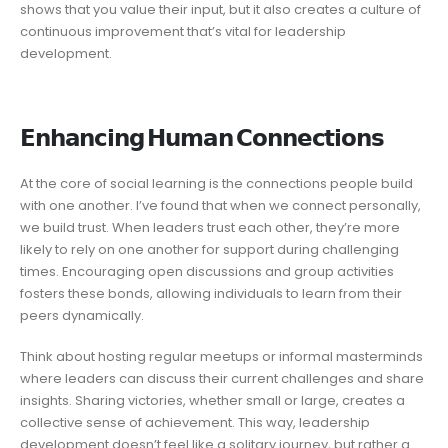
shows that you value their input, but it also creates a culture of
continuous improvement that’s vital for leadership
development.
𝗘𝗻𝗵𝗮𝗻𝗰𝗶𝗻𝗴 𝗛𝘂𝗺𝗮𝗻 𝗖𝗼𝗻𝗻𝗲𝗰𝘁𝗶𝗼𝗻𝘀
At the core of social learning is the connections people build
with one another. I’ve found that when we connect personally,
we build trust. When leaders trust each other, they’re more
likely to rely on one another for support during challenging
times. Encouraging open discussions and group activities
fosters these bonds, allowing individuals to learn from their
peers dynamically.
Think about hosting regular meetups or informal masterminds
where leaders can discuss their current challenges and share
insights. Sharing victories, whether small or large, creates a
collective sense of achievement. This way, leadership
development doesn’t feel like a solitary journey, but rather a