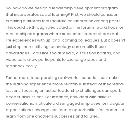
So, how do we design a leadership development program
that incorporates social learning? First, we should consider
creating platforms that facilitate collaboration among peers.
This could be through dedicated online forums, workshops, or
mentorship programs where seasoned leaders share real-
life experiences with up-and-coming colleagues. But it doesn’t
just stop there; utilizing technology can amplify these
advantages. Tools like social media, discussion boards, and
video calls allow participants to exchange ideas and
feedback easily.
Furthermore, incorporating real-world scenarios can make
the learning experience more relatable. Instead of theoretical
lessons, focusing on actual leadership challenges can spark
deeper discussions. For instance, how deal with difficult
conversations, motivate a disengaged employee, or navigate
organizational change can create opportunities for leaders to
learn from one another’s successes and failures.