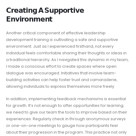
𝗖𝗿𝗲𝗮𝘁𝗶𝗻𝗴 𝗔 𝗦𝘂𝗽𝗽𝗼𝗿𝘁𝗶𝘃𝗲
𝗘𝗻𝘃𝗶𝗿𝗼𝗻𝗺𝗲𝗻𝘁
Another critical component of effective leadership
development training is cultivating a safe and supportive
environment. Just as I experienced firsthand, not every
individual feels comfortable sharing their thoughts or ideas in
a traditional hierarchy. As I navigated this dynamic in my team,
I made a conscious effort to create spaces where open
dialogue was encouraged. Initiatives that involve team-
building activities can help foster trust and camaraderie,
allowing individuals to express themselves more freely.
In addition, implementing feedback mechanisms is essential
for growth. It’s not enough to offer opportunities for learning;
we need to give our team the tools to improve based on their
experiences. Regularly check in through anonymous surveys
or one-on-one meetings to gauge how participants feel
about their progression in the program. This practice not only