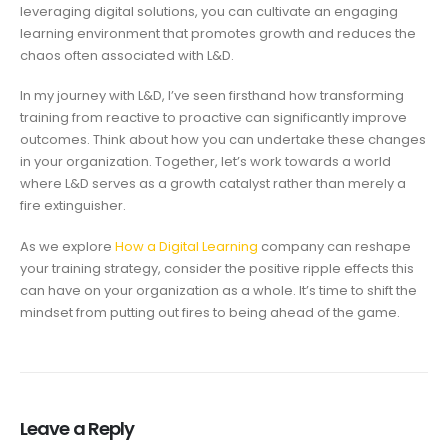
leveraging digital solutions, you can cultivate an engaging
learning environment that promotes growth and reduces the
chaos often associated with L&D.
In my journey with L&D, I’ve seen firsthand how transforming
training from reactive to proactive can significantly improve
outcomes. Think about how you can undertake these changes
in your organization. Together, let’s work towards a world
where L&D serves as a growth catalyst rather than merely a
fire extinguisher.
As we explore
How a Digital Learning
company can reshape
your training strategy, consider the positive ripple effects this
can have on your organization as a whole. It’s time to shift the
mindset from putting out fires to being ahead of the game.
Leave a Reply