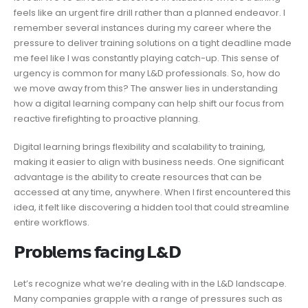
feels like an urgent fire drill rather than a planned endeavor. I
remember several instances during my career where the
pressure to deliver training solutions on a tight deadline made
me feel like I was constantly playing catch-up. This sense of
urgency is common for many L&D professionals. So, how do
we move away from this? The answer lies in understanding
how a digital learning company can help shift our focus from
reactive firefighting to proactive planning.
Digital learning brings flexibility and scalability to training,
making it easier to align with business needs. One significant
advantage is the ability to create resources that can be
accessed at any time, anywhere. When I first encountered this
idea, it felt like discovering a hidden tool that could streamline
entire workflows.
𝗣𝗿𝗼𝗯𝗹𝗲𝗺𝘀 𝗳𝗮𝗰𝗶𝗻𝗴 𝗟&𝗗
Let’s recognize what we’re dealing with in the L&D landscape.
Many companies grapple with a range of pressures such as