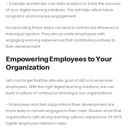
– Evaluate and Iterate: Use data analytics to track the success
of your digital learning initiatives. This will help refine future
programs and increase engagement.
Incorporating these steps can lead to enhanced efficiency in
training programs. They also provide employees with
engaging learning experiences that contribute positively to
their development.
𝗘𝗺𝗽𝗼𝘄𝗲𝗿𝗶𝗻𝗴 𝗘𝗺𝗽𝗹𝗼𝘆𝗲𝗲𝘀 𝘁𝗼 𝗬𝗼𝘂𝗿
𝗢𝗿𝗴𝗮𝗻𝗶𝘇𝗮𝘁𝗶𝗼𝗻
Let’s not forget that the ultimate goal of L&D is to empower
employees. With the right digital learning solutions, we can
build a culture of continuous learning in our organizations.
– Employees who feel supported in their development are
more likely to remain engaged in their roles. Studies show that
organizations with strong learning cultures experience 30-50%
higher employee retention rates.