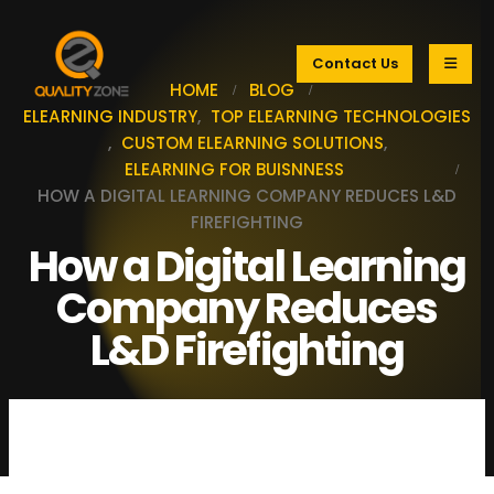
Contact Us
HOME
BLOG
ELEARNING INDUSTRY
,
TOP ELEARNING TECHNOLOGIES
,
CUSTOM ELEARNING SOLUTIONS
,
ELEARNING FOR BUISNNESS
HOW A DIGITAL LEARNING COMPANY REDUCES L&D
FIREFIGHTING
How a Digital Learning
Company Reduces
L&D Firefighting