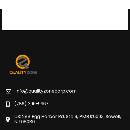
info@qualityzonecorp.com
(786) 396-9367
US: 288 Egg Harbor Rd, Ste 9, PMB#6093, Sewell,
NJ 08080