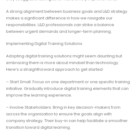
A strong alignment between business goals and L&D strategy
makes a significant difference in how we navigate our
responsibilities. L&D professionals can strike a balance
between urgent demands and longer-term planning.
Implementing Digital Training Solutions
Adopting digital training solutions might seem daunting but
embracing them is more about mindset than technology.
Here’s a straightforward approach to get started:
– Start Small: Focus on one department or one specific training
initiative. Gradually introduce digital training elements that can
improve the learning experience.
– Involve Stakeholders: Bring in key decision-makers from
across the organization to ensure the goals align with
company strategy. Their buy-in can help facilitate a smoother
transition toward digital learning.