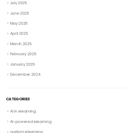
July 2025
June 2025
May 2025
April 2025
March 2025
February 2025
January 2025
December 2024
CATEGORIES
AI in elearning
AI-powered elearning
custom elearning