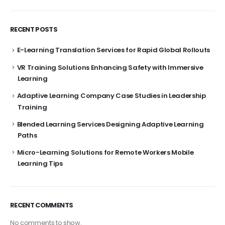
RECENT POSTS
E-Learning Translation Services for Rapid Global Rollouts
VR Training Solutions Enhancing Safety with Immersive
Learning
Adaptive Learning Company Case Studies in Leadership
Training
Blended Learning Services Designing Adaptive Learning
Paths
Micro-Learning Solutions for Remote Workers Mobile
Learning Tips
RECENT COMMENTS
No comments to show.