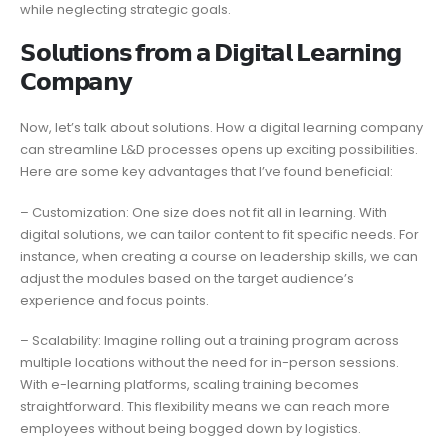
while neglecting strategic goals.
𝗦𝗼𝗹𝘂𝘁𝗶𝗼𝗻𝘀 𝗳𝗿𝗼𝗺 𝗮 𝗗𝗶𝗴𝗶𝘁𝗮𝗹 𝗟𝗲𝗮𝗿𝗻𝗶𝗻𝗴
𝗖𝗼𝗺𝗽𝗮𝗻𝘆
Now, let’s talk about solutions. How a digital learning company
can streamline L&D processes opens up exciting possibilities.
Here are some key advantages that I’ve found beneficial:
– Customization: One size does not fit all in learning. With
digital solutions, we can tailor content to fit specific needs. For
instance, when creating a course on leadership skills, we can
adjust the modules based on the target audience’s
experience and focus points.
– Scalability: Imagine rolling out a training program across
multiple locations without the need for in-person sessions.
With e-learning platforms, scaling training becomes
straightforward. This flexibility means we can reach more
employees without being bogged down by logistics.