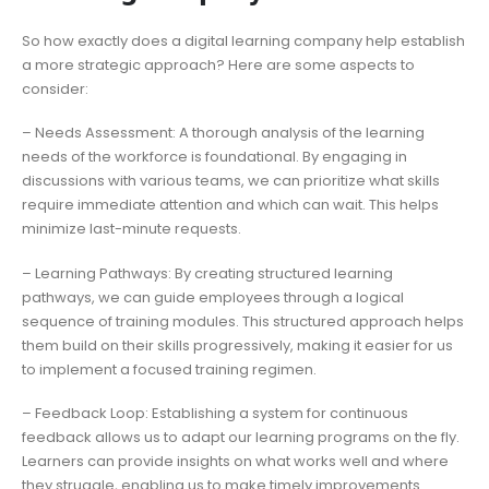
So how exactly does a digital learning company help establish
a more strategic approach? Here are some aspects to
consider:
– Needs Assessment: A thorough analysis of the learning
needs of the workforce is foundational. By engaging in
discussions with various teams, we can prioritize what skills
require immediate attention and which can wait. This helps
minimize last-minute requests.
– Learning Pathways: By creating structured learning
pathways, we can guide employees through a logical
sequence of training modules. This structured approach helps
them build on their skills progressively, making it easier for us
to implement a focused training regimen.
– Feedback Loop: Establishing a system for continuous
feedback allows us to adapt our learning programs on the fly.
Learners can provide insights on what works well and where
they struggle, enabling us to make timely improvements.