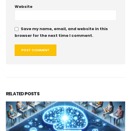
Website
Save my name, email, and website in this
browser for the next time I comment.
RELATED
POSTS