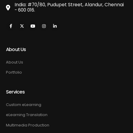
India: #70/80, Pudupet Street, Alandur, Chennai
- 600 016.
About Us
About Us
Portfolio
Services
Custom eLearning
eLearning Translation
Multimedia Production