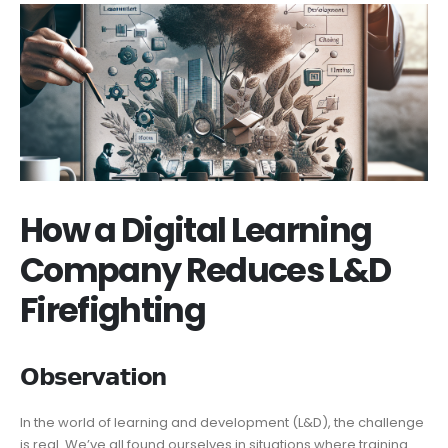
How a Digital Learning
Company Reduces L&D
Firefighting
𝗢𝗯𝘀𝗲𝗿𝘃𝗮𝘁𝗶𝗼𝗻
In the world of learning and development (L&D), the challenge
is real. We’ve all found ourselves in situations where training