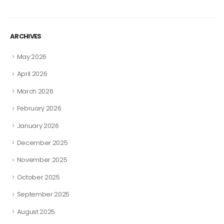
ARCHIVES
May 2026
April 2026
March 2026
February 2026
January 2026
December 2025
November 2025
October 2025
September 2025
August 2025