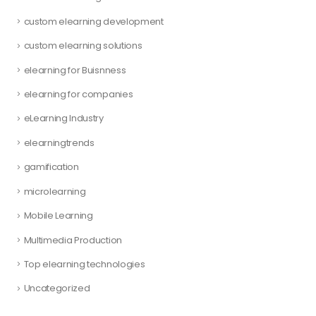
custom elearning development
custom elearning solutions
elearning for Buisnness
elearning for companies
eLearning Industry
elearningtrends
gamification
microlearning
Mobile Learning
Multimedia Production
Top elearning technologies
Uncategorized