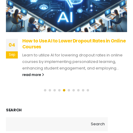
How to Use AI to Lower Dropout Rates in Online
04
Courses
Sep
Learn to utilize AI for lowering dropout rates in online
courses by implementing personalized learning,
enhancing student engagement, and employing...
read more
SEARCH
Search