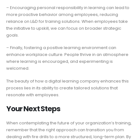
– Encouraging personal responsibility in learning can lead to
more proactive behavior among employees, reducing
reliance on L&D for training solutions. When employees take
the initiative to upskill, we can focus on broader strategic
goals.
– Finally, fostering a positive learning environment can
enhance workplace culture. People thrive in an atmosphere
where learning is encouraged, and experimenting is
welcomed.
The beauty of how a digital learning company enhances this
process lies in its ability to create tailored solutions that
resonate with employees.
Your Next Steps
When contemplating the future of your organization’s training,
remember that the right approach can transition you from
dealing with fire drills to a more structured, long-term plan. By