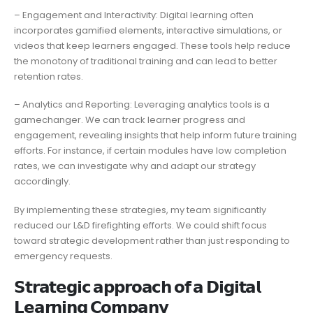
– Engagement and Interactivity: Digital learning often
incorporates gamified elements, interactive simulations, or
videos that keep learners engaged. These tools help reduce
the monotony of traditional training and can lead to better
retention rates.
– Analytics and Reporting: Leveraging analytics tools is a
gamechanger. We can track learner progress and
engagement, revealing insights that help inform future training
efforts. For instance, if certain modules have low completion
rates, we can investigate why and adapt our strategy
accordingly.
By implementing these strategies, my team significantly
reduced our L&D firefighting efforts. We could shift focus
toward strategic development rather than just responding to
emergency requests.
𝗦𝘁𝗿𝗮𝘁𝗲𝗴𝗶𝗰 𝗮𝗽𝗽𝗿𝗼𝗮𝗰𝗵 𝗼𝗳 𝗮 𝗗𝗶𝗴𝗶𝘁𝗮𝗹
𝗟𝗲𝗮𝗿𝗻𝗶𝗻𝗴 𝗖𝗼𝗺𝗽𝗮𝗻𝘆