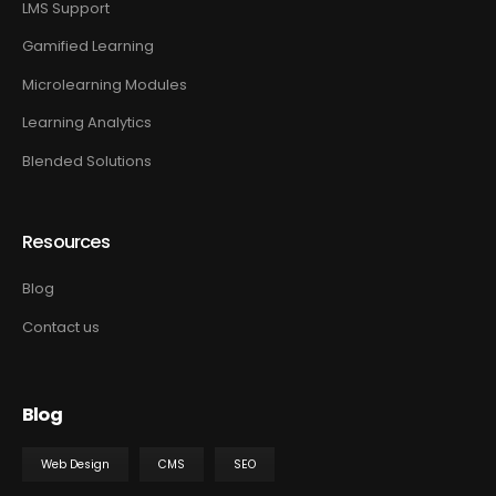
LMS Support
Gamified Learning
Microlearning Modules
Learning Analytics
Blended Solutions
Resources
Blog
Contact us
Blog
Web Design
CMS
SEO