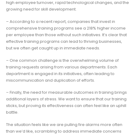
high employee turnover, rapid technological changes, and the
growing need for skill development.
– According to a recent report, companies that invest in
comprehensive training programs see a 218% higher income
per employee than those without such initiatives. It’s clear that
effective training programs can lead to thriving businesses,
but we often get caught up in immediate needs.
– One common challenge is the overwhelming volume of
training requests arising from various departments. Each
department is engaged in its initiatives, often leading to
miscommunication and duplication of efforts.
– Finally, the need for measurable outcomes in training brings
additional layers of stress. We want to ensure that our training
sticks, but proving its effectiveness can often feel like an uphill
battle.
The situation feels like we are pulling fire alarms more often
than we’d like, scrambling to address immediate concerns