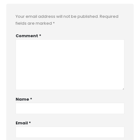
Your email address will not be published.
Required
fields are marked
*
Comment
*
Name
*
Email
*