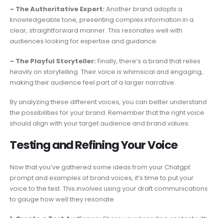
– The Authoritative Expert:
Another brand adopts a
knowledgeable tone, presenting complex information in a
clear, straightforward manner. This resonates well with
audiences looking for expertise and guidance.
– The Playful Storyteller:
Finally, there’s a brand that relies
heavily on storytelling. Their voice is whimsical and engaging,
making their audience feel part of a larger narrative.
By analyzing these different voices, you can better understand
the possibilities for your brand. Remember that the right voice
should align with your target audience and brand values.
Testing and Refining Your Voice
Now that you’ve gathered some ideas from your Chatgpt
prompt and examples of brand voices, it’s time to put your
voice to the test. This involves using your draft communications
to gauge how well they resonate.