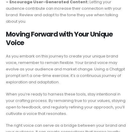
– Encourage User-Generated Content:
Letting your
audience contribute can increase their connection with your
brand. Review and adapt to the tone they use when talking
about you.
Moving Forward with Your Unique
Voice
As you embark on this journey to create your unique brand
voice, remember to remain flexible. Your brand voice may
evolve as your audience and market change. Using a Chatgpt
prompt isn’t a one-time exercise; it’s a continuous journey of
exploration and adaptation.
When you’re ready to harness these tools, stay intentional in
your crafting process. By remaining true to your values, staying
open to feedback, and regularly refining your approach, you’ll
cultivate a voice that resonates.
The right voice can serve as a bridge between your brand and
your audience. It can create connections that inspire loyalty