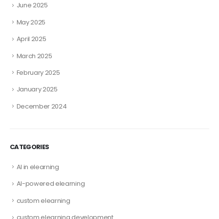
June 2025
May 2025
April 2025
March 2025
February 2025
January 2025
December 2024
CATEGORIES
AI in elearning
AI-powered elearning
custom elearning
custom elearning development