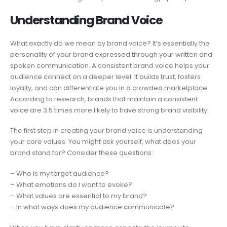
Understanding Brand Voice
What exactly do we mean by brand voice? It’s essentially the
personality of your brand expressed through your written and
spoken communication. A consistent brand voice helps your
audience connect on a deeper level. It builds trust, fosters
loyalty, and can differentiate you in a crowded marketplace.
According to research, brands that maintain a consistent
voice are 3.5 times more likely to have strong brand visibility.
The first step in creating your brand voice is understanding
your core values. You might ask yourself, what does your
brand stand for? Consider these questions:
– Who is my target audience?
– What emotions do I want to evoke?
– What values are essential to my brand?
– In what ways does my audience communicate?