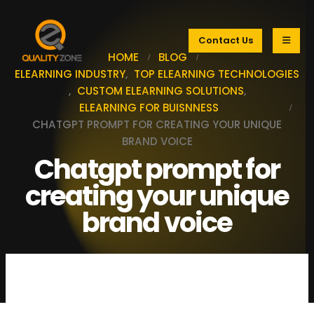
Contact Us
HOME
BLOG
ELEARNING INDUSTRY
,
TOP ELEARNING TECHNOLOGIES
,
CUSTOM ELEARNING SOLUTIONS
,
ELEARNING FOR BUISNNESS
CHATGPT PROMPT FOR CREATING YOUR UNIQUE
BRAND VOICE
Chatgpt prompt for
creating your unique
brand voice