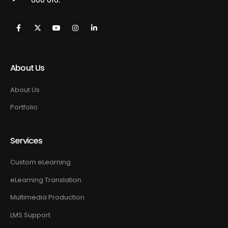
About Us
About Us
Portfolio
Services
Custom eLearning
eLearning Translation
Multimedia Production
LMS Support