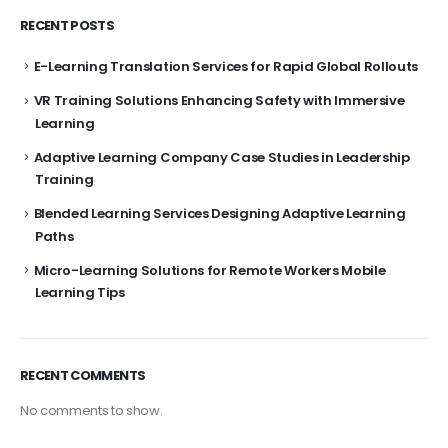
RECENT POSTS
E-Learning Translation Services for Rapid Global Rollouts
VR Training Solutions Enhancing Safety with Immersive
Learning
Adaptive Learning Company Case Studies in Leadership
Training
Blended Learning Services Designing Adaptive Learning
Paths
Micro-Learning Solutions for Remote Workers Mobile
Learning Tips
RECENT COMMENTS
No comments to show.