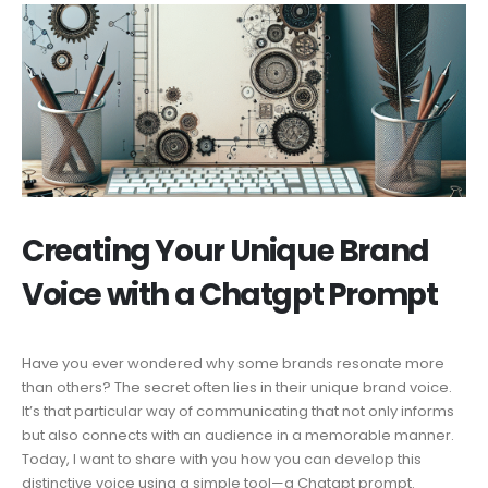
Creating Your Unique Brand
Voice with a Chatgpt Prompt
Have you ever wondered why some brands resonate more
than others? The secret often lies in their unique brand voice.
It’s that particular way of communicating that not only informs
but also connects with an audience in a memorable manner.
Today, I want to share with you how you can develop this
distinctive voice using a simple tool—a Chatgpt prompt.