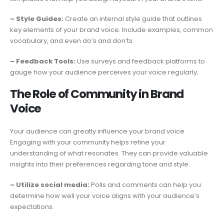
– Style Guides:
Create an internal style guide that outlines
key elements of your brand voice. Include examples, common
vocabulary, and even do’s and don’ts.
– Feedback Tools:
Use surveys and feedback platforms to
gauge how your audience perceives your voice regularly.
The Role of Community in Brand
Voice
Your audience can greatly influence your brand voice.
Engaging with your community helps refine your
understanding of what resonates. They can provide valuable
insights into their preferences regarding tone and style.
– Utilize social media:
Polls and comments can help you
determine how well your voice aligns with your audience’s
expectations.