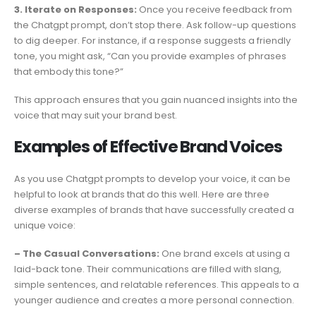
3. Iterate on Responses:
Once you receive feedback from
the Chatgpt prompt, don’t stop there. Ask follow-up questions
to dig deeper. For instance, if a response suggests a friendly
tone, you might ask, “Can you provide examples of phrases
that embody this tone?”
This approach ensures that you gain nuanced insights into the
voice that may suit your brand best.
Examples of Effective Brand Voices
As you use Chatgpt prompts to develop your voice, it can be
helpful to look at brands that do this well. Here are three
diverse examples of brands that have successfully created a
unique voice:
– The Casual Conversations:
One brand excels at using a
laid-back tone. Their communications are filled with slang,
simple sentences, and relatable references. This appeals to a
younger audience and creates a more personal connection.