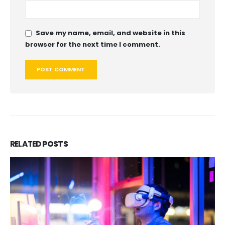
Save my name, email, and website in this
browser for the next time I comment.
RELATED
POSTS