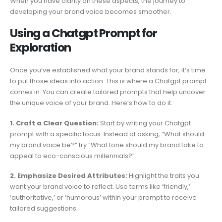
When you have clarity on these aspects, the journey to
developing your brand voice becomes smoother.
Using a Chatgpt Prompt for
Exploration
Once you’ve established what your brand stands for, it’s time
to put those ideas into action. This is where a Chatgpt prompt
comes in. You can create tailored prompts that help uncover
the unique voice of your brand. Here’s how to do it:
1. Craft a Clear Question:
Start by writing your Chatgpt
prompt with a specific focus. Instead of asking, “What should
my brand voice be?” try “What tone should my brand take to
appeal to eco-conscious millennials?”
2. Emphasize Desired Attributes:
Highlight the traits you
want your brand voice to reflect. Use terms like ‘friendly,’
‘authoritative,’ or ‘humorous’ within your prompt to receive
tailored suggestions.