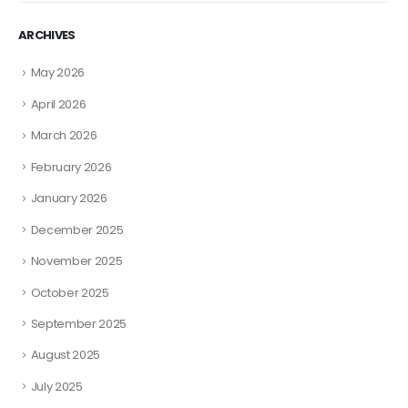
ARCHIVES
May 2026
April 2026
March 2026
February 2026
January 2026
December 2025
November 2025
October 2025
September 2025
August 2025
July 2025