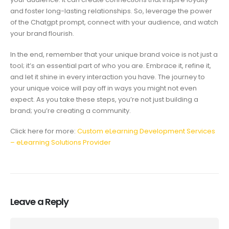
and foster long-lasting relationships. So, leverage the power
of the Chatgpt prompt, connect with your audience, and watch
your brand flourish.
In the end, remember that your unique brand voice is not just a
tool; it’s an essential part of who you are. Embrace it, refine it,
and let it shine in every interaction you have. The journey to
your unique voice will pay off in ways you might not even
expect. As you take these steps, you’re not just building a
brand; you’re creating a community.
Click here for more:
Custom eLearning Development Services
– eLearning Solutions Provider
Leave a Reply