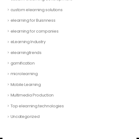
custom elearning solutions
elearning for Buisnness
elearning for companies
eLearning Industry
elearningtrends
gamification
microlearning
Mobile Learning
Multimedia Production
Top elearning technologies
Uncategorized