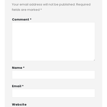
Your email address will not be published.
Required
fields are marked
*
Comment
*
Name
*
Email
*
Website