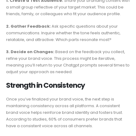
1. Create a Test Audience:
Share your branding content with
a small group reflective of your target market. This could be
friends, family, or colleagues who fit your audience profile.
2. Gather Feedback:
Ask specific questions about your
communications. Inquire whether the tone feels authentic,
relatable, and attractive. Which parts resonate most?
3. Decide on Changes:
Based on the feedback you collect,
refine your brand voice. This process might be iterative,
meaning you’ll return to your Chatgpt prompts several times to
adjust your approach as needed.
Strength in Consistency
Once you’ve finalized your brand voice, the next step is
maintaining consistency across all platforms. A consistent
brand voice helps reinforce brand identity and fosters trust.
According to studies, 60% of consumers prefer brands that
have a consistent voice across all channels.