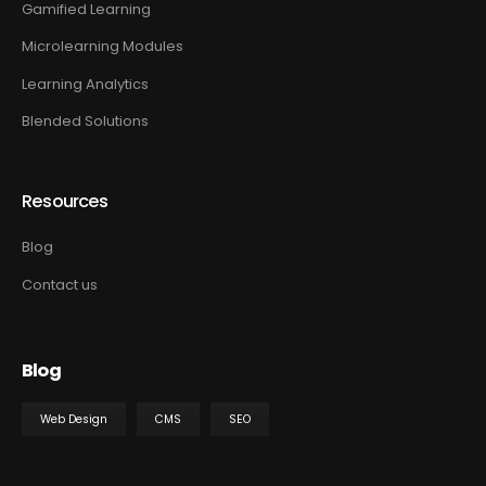
Gamified Learning
Microlearning Modules
Learning Analytics
Blended Solutions
Resources
Blog
Contact us
Blog
Web Design
CMS
SEO