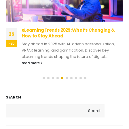
eLearning Trends 2025: What’s Changing &
25
How to Stay Ahead
Feb
Stay ahead in 2025 with AI-driven personalization,
VR/AR learning, and gamification. Discover key
eLearning trends shaping the future of digital...
read more
SEARCH
Search