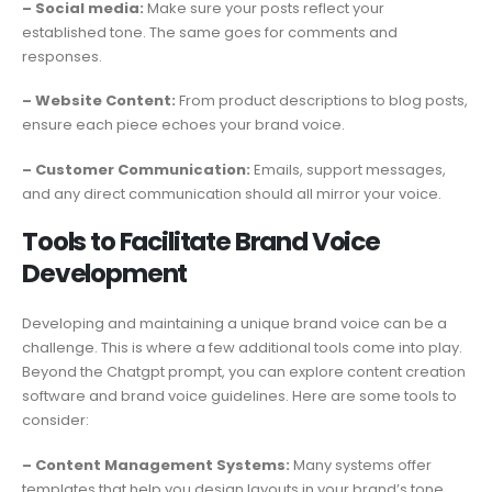
– Social media:
Make sure your posts reflect your
established tone. The same goes for comments and
responses.
– Website Content:
From product descriptions to blog posts,
ensure each piece echoes your brand voice.
– Customer Communication:
Emails, support messages,
and any direct communication should all mirror your voice.
Tools to Facilitate Brand Voice
Development
Developing and maintaining a unique brand voice can be a
challenge. This is where a few additional tools come into play.
Beyond the Chatgpt prompt, you can explore content creation
software and brand voice guidelines. Here are some tools to
consider:
– Content Management Systems:
Many systems offer
templates that help you design layouts in your brand’s tone.