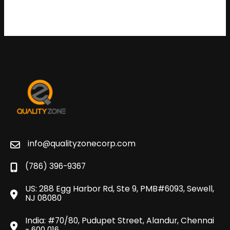
info@qualityzonecorp.com
(786) 396-9367
US: 288 Egg Harbor Rd, Ste 9, PMB#6093, Sewell,
NJ 08080
India: #70/80, Pudupet Street, Alandur, Chennai
- 600 016.