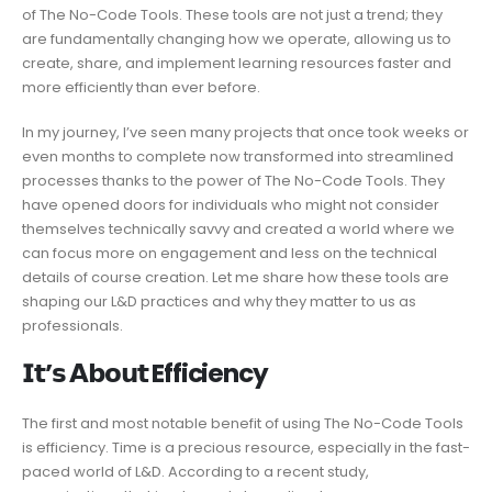
of The No-Code Tools. These tools are not just a trend; they
are fundamentally changing how we operate, allowing us to
create, share, and implement learning resources faster and
more efficiently than ever before.
In my journey, I’ve seen many projects that once took weeks or
even months to complete now transformed into streamlined
processes thanks to the power of The No-Code Tools. They
have opened doors for individuals who might not consider
themselves technically savvy and created a world where we
can focus more on engagement and less on the technical
details of course creation. Let me share how these tools are
shaping our L&D practices and why they matter to us as
professionals.
𝗜𝘁’𝘀 𝗔𝗯𝗼𝘂𝘁 Efficiency
The first and most notable benefit of using The No-Code Tools
is efficiency. Time is a precious resource, especially in the fast-
paced world of L&D. According to a recent study,