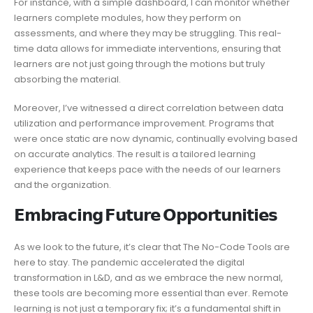
For instance, with a simple dashboard, I can monitor whether
learners complete modules, how they perform on
assessments, and where they may be struggling. This real-
time data allows for immediate interventions, ensuring that
learners are not just going through the motions but truly
absorbing the material.
Moreover, I’ve witnessed a direct correlation between data
utilization and performance improvement. Programs that
were once static are now dynamic, continually evolving based
on accurate analytics. The result is a tailored learning
experience that keeps pace with the needs of our learners
and the organization.
𝗘𝗺𝗯𝗿𝗮𝗰𝗶𝗻𝗴 𝗙𝘂𝘁𝘂𝗿𝗲 𝗢𝗽𝗽𝗼𝗿𝘁𝘂𝗻𝗶𝘁𝗶𝗲𝘀
As we look to the future, it’s clear that The No-Code Tools are
here to stay. The pandemic accelerated the digital
transformation in L&D, and as we embrace the new normal,
these tools are becoming more essential than ever. Remote
learning is not just a temporary fix; it’s a fundamental shift in