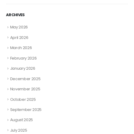
ARCHIVES
May 2026
April 2026
March 2026
February 2026
January 2026
December 2025
November 2025
October 2025
September 2025
August 2025
July 2025