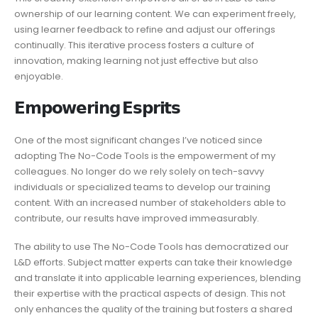
ownership of our learning content. We can experiment freely,
using learner feedback to refine and adjust our offerings
continually. This iterative process fosters a culture of
innovation, making learning not just effective but also
enjoyable.
𝗘𝗺𝗽𝗼𝘄𝗲𝗿𝗶𝗻𝗴 𝗘𝘀𝗽𝗿𝗶𝘁𝘀
One of the most significant changes I’ve noticed since
adopting The No-Code Tools is the empowerment of my
colleagues. No longer do we rely solely on tech-savvy
individuals or specialized teams to develop our training
content. With an increased number of stakeholders able to
contribute, our results have improved immeasurably.
The ability to use The No-Code Tools has democratized our
L&D efforts. Subject matter experts can take their knowledge
and translate it into applicable learning experiences, blending
their expertise with the practical aspects of design. This not
only enhances the quality of the training but fosters a shared