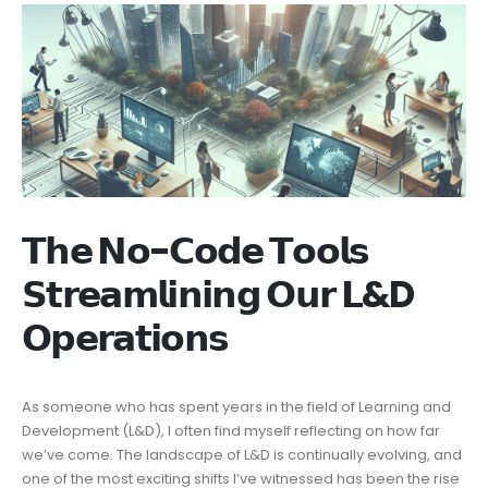
𝗧𝗵𝗲 𝗡𝗼-𝗖𝗼𝗱𝗲 𝗧𝗼𝗼𝗹𝘀
𝗦𝘁𝗿𝗲𝗮𝗺𝗹𝗶𝗻𝗶𝗻𝗴 𝗢𝘂𝗿 𝗟&D
𝗢𝗽𝗲𝗿𝗮𝘁𝗶𝗼𝗻𝘀
As someone who has spent years in the field of Learning and
Development (L&D), I often find myself reflecting on how far
we’ve come. The landscape of L&D is continually evolving, and
one of the most exciting shifts I’ve witnessed has been the rise