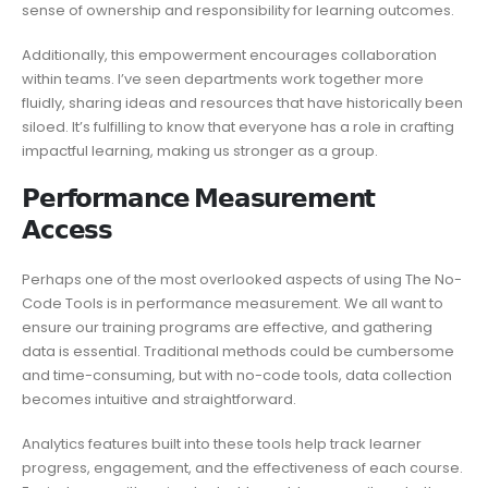
sense of ownership and responsibility for learning outcomes.
Additionally, this empowerment encourages collaboration
within teams. I’ve seen departments work together more
fluidly, sharing ideas and resources that have historically been
siloed. It’s fulfilling to know that everyone has a role in crafting
impactful learning, making us stronger as a group.
𝗣𝗲𝗿𝗳𝗼𝗿𝗺𝗮𝗻𝗰𝗲 𝗠𝗲𝗮𝘀𝘂𝗿𝗲𝗺𝗲𝗻𝘁
𝗔𝗰𝗰𝗲𝘀𝘀
Perhaps one of the most overlooked aspects of using The No-
Code Tools is in performance measurement. We all want to
ensure our training programs are effective, and gathering
data is essential. Traditional methods could be cumbersome
and time-consuming, but with no-code tools, data collection
becomes intuitive and straightforward.
Analytics features built into these tools help track learner
progress, engagement, and the effectiveness of each course.