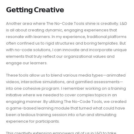
𝗚𝗲𝘁𝘁𝗶𝗻𝗴 𝗖𝗿𝗲𝗮𝘁𝗶𝘃𝗲
Another area where The No-Code Tools shine is creativity. L&D
is all about creating dynamic, engaging experiences that
resonate with learners. In my experience, traditional platforms
often confined us to rigid structures and boring templates. But
with no-code solutions, I can innovate and incorporate unique
elements that truly reflect our organizational values and
engage our learners.
These tools allow us to blend various media types—animated
videos, interactive simulations, and gamified assessments—
into one cohesive program. I remember working on a training
initiative where we needed to cover complex topics in an
engaging manner. By utilizing The No-Code Tools, we created
a game-based learning module that turned what could have
been a tedious training session into a fun and stimulating
experience for participants.
This creativity extension empowers all of us in L&D to take