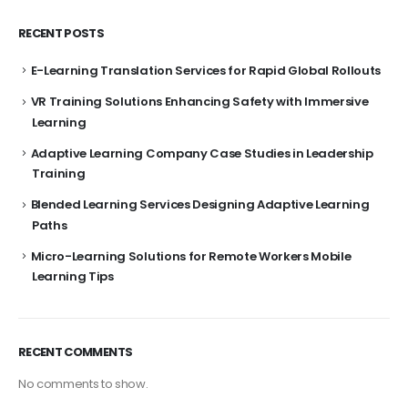
RECENT POSTS
E-Learning Translation Services for Rapid Global Rollouts
VR Training Solutions Enhancing Safety with Immersive
Learning
Adaptive Learning Company Case Studies in Leadership
Training
Blended Learning Services Designing Adaptive Learning
Paths
Micro-Learning Solutions for Remote Workers Mobile
Learning Tips
RECENT COMMENTS
No comments to show.