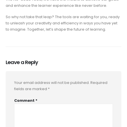
and enhance the learner experience like never before.
So why not take that leap? The tools are waiting for you, ready
to unleash your creativity and efficiency in ways you have yet
to imagine. Together, let’s shape the future of learning.
Leave a Reply
Your email address will not be published.
Required
fields are marked
*
Comment
*