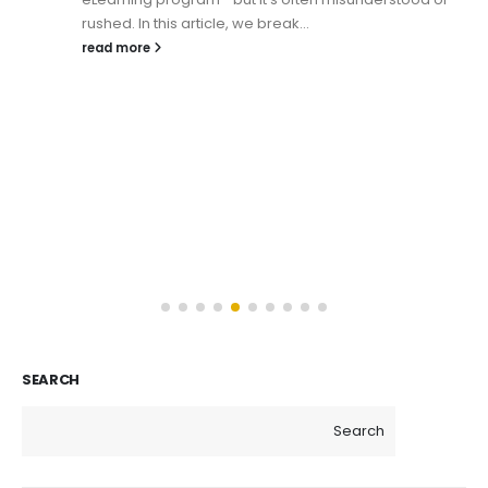
rushed. In this article, we break...
read more
SEARCH
Search