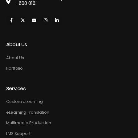
- 600 016.
About Us
About Us
Portfolio
Services
Custom eLearning
eLearning Translation
Multimedia Production
LMS Support