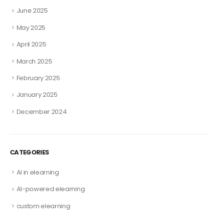
June 2025
May 2025
April 2025
March 2025
February 2025
January 2025
December 2024
CATEGORIES
AI in elearning
AI-powered elearning
custom elearning