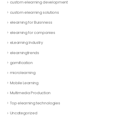
custom elearning development
custom elearning solutions
elearning for Buisnness
elearning for companies
eLearning Industry
elearningtrends
gamification
microlearning
Mobile Learning
Multimedia Production
Top elearning technologies
Uncategorized