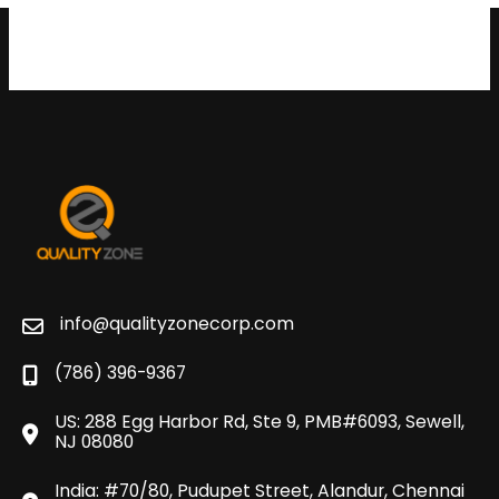
info@qualityzonecorp.com
(786) 396-9367
US: 288 Egg Harbor Rd, Ste 9, PMB#6093, Sewell,
NJ 08080
India: #70/80, Pudupet Street, Alandur, Chennai