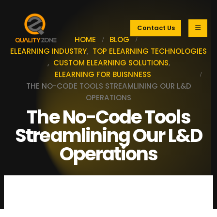
Contact Us
HOME
BLOG
ELEARNING INDUSTRY
,
TOP ELEARNING TECHNOLOGIES
,
CUSTOM ELEARNING SOLUTIONS
,
ELEARNING FOR BUISNNESS
THE NO-CODE TOOLS STREAMLINING OUR L&D
OPERATIONS
The No-Code Tools
Streamlining Our L&D
Operations