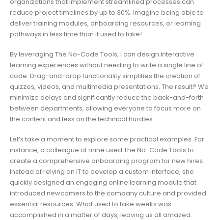
organizations that implement streamlined processes can
reduce project timelines by up to 30%. Imagine being able to
deliver training modules, onboarding resources, or learning
pathways in less time than it used to take!
By leveraging The No-Code Tools, I can design interactive
learning experiences without needing to write a single line of
code. Drag-and-drop functionality simplifies the creation of
quizzes, videos, and multimedia presentations. The result? We
minimize delays and significantly reduce the back-and-forth
between departments, allowing everyone to focus more on
the content and less on the technical hurdles.
Let’s take a moment to explore some practical examples. For
instance, a colleague of mine used The No-Code Tools to
create a comprehensive onboarding program for new hires.
Instead of relying on IT to develop a custom interface, she
quickly designed an engaging online learning module that
introduced newcomers to the company culture and provided
essential resources. What used to take weeks was
accomplished in a matter of days, leaving us all amazed.