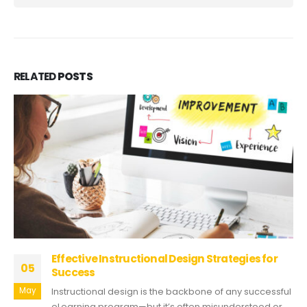
RELATED
POSTS
Effective Instructional Design Strategies for
05
Success
May
Instructional design is the backbone of any successful
eLearning program—but it’s often misunderstood or