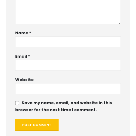
Name
*
Email
*
Website
Save my name, email, and website in this
browser for the next time I comment.