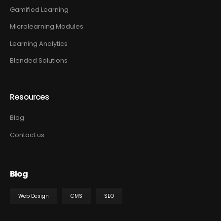
Gamified Learning
Microlearning Modules
Learning Analytics
Blended Solutions
Resources
Blog
Contact us
Blog
Web Design
CMS
SEO