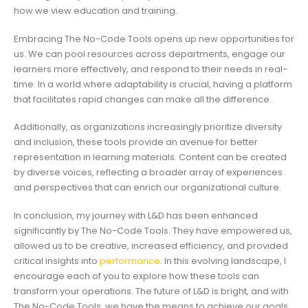
how we view education and training.
Embracing The No-Code Tools opens up new opportunities for
us. We can pool resources across departments, engage our
learners more effectively, and respond to their needs in real-
time. In a world where adaptability is crucial, having a platform
that facilitates rapid changes can make all the difference.
Additionally, as organizations increasingly prioritize diversity
and inclusion, these tools provide an avenue for better
representation in learning materials. Content can be created
by diverse voices, reflecting a broader array of experiences
and perspectives that can enrich our organizational culture.
In conclusion, my journey with L&D has been enhanced
significantly by The No-Code Tools. They have empowered us,
allowed us to be creative, increased efficiency, and provided
critical insights into
performance
. In this evolving landscape, I
encourage each of you to explore how these tools can
transform your operations. The future of L&D is bright, and with
The No-Code Tools, we have the means to achieve our goals