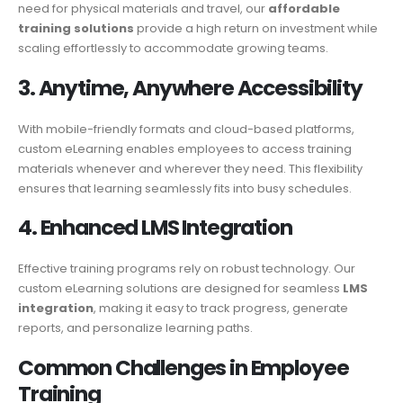
need for physical materials and travel, our
affordable
training solutions
provide a high return on investment while
scaling effortlessly to accommodate growing teams.
3. Anytime, Anywhere Accessibility
With mobile-friendly formats and cloud-based platforms,
custom eLearning enables employees to access training
materials whenever and wherever they need. This flexibility
ensures that learning seamlessly fits into busy schedules.
4. Enhanced LMS
Integration
Effective training programs rely on robust technology. Our
custom eLearning solutions are designed for seamless
LMS
integration
, making it easy to track progress, generate
reports, and personalize learning paths.
Common
Challenges
in Employee
Training