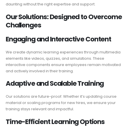
daunting without the right expertise and support.
Our Solutions:
Designed
to Overcome
Challenges
Engaging and
Interactive
Content
We create dynamic learning experiences through multimedia
elements like videos, quizzes, and simulations. These
interactive components ensure employees remain motivated
and actively involved in their training.
Adaptive and
Scalable
Training
Our solutions are future-proof. Whether it’s updating course
material or scaling programs for new hires, we ensure your
training stays relevant and impactful.
Time-Efficient Learning Options