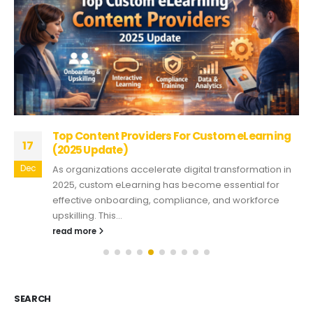
Top Content Providers For Custom eLearning
17
(2025 Update)
Dec
As organizations accelerate digital transformation in
2025, custom eLearning has become essential for
effective onboarding, compliance, and workforce
upskilling. This...
read more
SEARCH