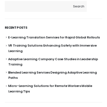
Search
RECENT POSTS
E-Learning Translation Services for Rapid Global Rollouts
VR Training Solutions Enhancing Safety with Immersive
Learning
Adaptive Learning Company Case Studies in Leadership
Training
Blended Learning Services Designing Adaptive Learning
Paths
Micro-Learning Solutions for Remote Workers Mobile
Learning Tips