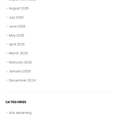
August 2025
July 2025
June 2025
May 2025
April 2025
March 2025
February 2025
January 2025
December 2024
CATEGORIES
AI in elearning