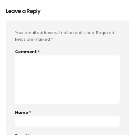
Leave a Reply
Your email address will not be published.
Required
fields are marked
*
Comment
*
Name
*