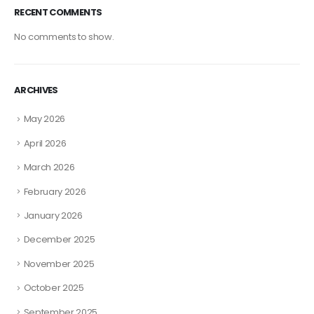
RECENT COMMENTS
No comments to show.
ARCHIVES
May 2026
April 2026
March 2026
February 2026
January 2026
December 2025
November 2025
October 2025
September 2025