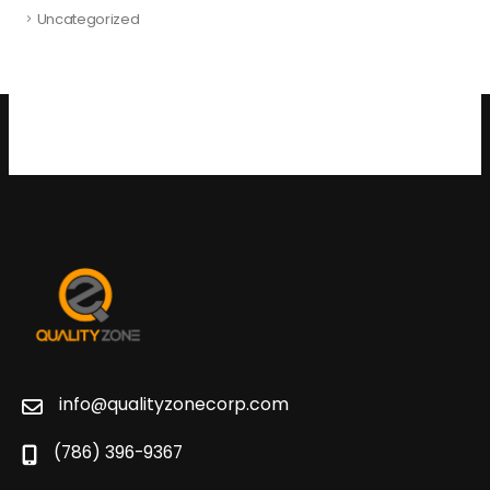
Uncategorized
info@qualityzonecorp.com
(786) 396-9367