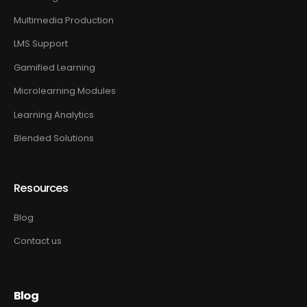
Multimedia Production
LMS Support
Gamified Learning
Microlearning Modules
Learning Analytics
Blended Solutions
Resources
Blog
Contact us
Blog