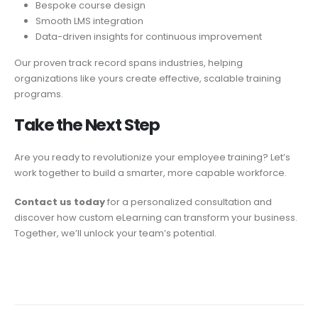
Bespoke course design
Smooth LMS integration
Data-driven insights for continuous improvement
Our proven track record spans industries, helping
organizations like yours create effective, scalable training
programs.
Take the Next
Step
Are you ready to revolutionize your employee training? Let’s
work together to build a smarter, more capable workforce.
Contact us today
for a personalized consultation and
discover how custom eLearning can transform your business.
Together, we’ll unlock your team’s potential.