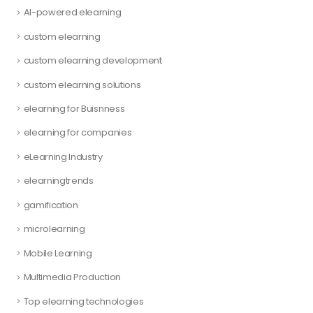
AI-powered elearning
custom elearning
custom elearning development
custom elearning solutions
elearning for Buisnness
elearning for companies
eLearning Industry
elearningtrends
gamification
microlearning
Mobile Learning
Multimedia Production
Top elearning technologies