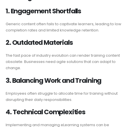
1. Engagement
Shortfalls
Generic content often fails to captivate learners, leading to low
completion rates and limited knowledge retention.
2. Outdated
Materials
The fast pace of industry evolution can render training content
obsolete. Businesses need agile solutions that can adapt to
change.
3. Balancing Work
and
Training
Employees often struggle to allocate time for training without
disrupting their daily responsibilities.
4. Technical
Complexities
Implementing and managing eLearning systems can be