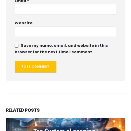
Email
*
Website
Save my name, email, and website in this
browser for the next time I comment.
RELATED
POSTS