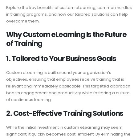
Explore the key benefits of custom eLearning, common hurdles
in training programs, and how our tailored solutions can help
overcome them.
Why Custom eLearning
Is
the Future
of Training
1. Tailored to Your Business Goals
Custom eLearning is built around your organization’s
objectives, ensuring that employees receive training that is
relevant and immediately applicable. This targeted approach
boosts engagement and productivity while fostering a culture
of continuous learning.
2. Cost-
Effective Training
Solutions
While the initial investment in custom eLearning may seem
significant, it quickly becomes cost-efficient. By eliminating the