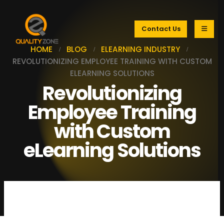
Contact Us
HOME
BLOG
ELEARNING INDUSTRY
REVOLUTIONIZING EMPLOYEE TRAINING WITH CUSTOM
ELEARNING SOLUTIONS
Revolutionizing
Employee Training
with Custom
eLearning Solutions