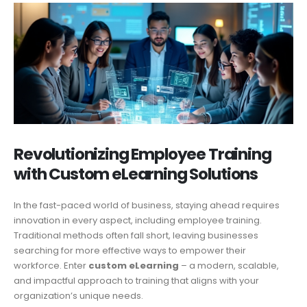
Revolutionizing Employee Training
with Custom eLearning Solutions
In the fast-paced world of business, staying ahead requires
innovation in every aspect, including employee training.
Traditional methods often fall short, leaving businesses
searching for more effective ways to empower their
workforce. Enter
custom eLearning
– a modern, scalable,
and impactful approach to training that aligns with your
organization’s unique needs.