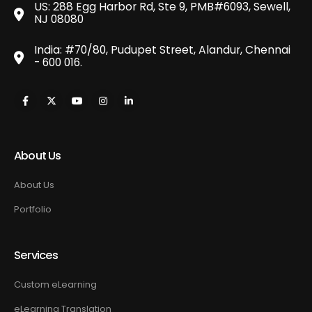
US: 288 Egg Harbor Rd, Ste 9, PMB#6093, Sewell,
NJ 08080
India: #70/80, Pudupet Street, Alandur, Chennai
- 600 016.
About Us
About Us
Portfolio
Services
Custom eLearning
eLearning Translation