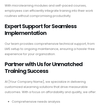
With microlearning modules and self-paced courses,
employees can efficiently integrate training into their work
routines without compromising productivity.
Expert Support for
Seamless
Implementation
Our team provides comprehensive technical support, from
LMS setup to ongoing maintenance, ensuring a hassle-free
experience for your organization.
Partner with Us for Unmatched
Training Success
At [Your Company Name], we specialize in delivering
customized eLearning solutions that drive measurable
outcomes. With a focus on affordability and quality, we offer:
Comprehensive needs analysis