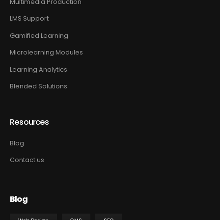
Multimedia Production
LMS Support
Gamified Learning
Microlearning Modules
Learning Analytics
Blended Solutions
Resources
Blog
Contact us
Blog