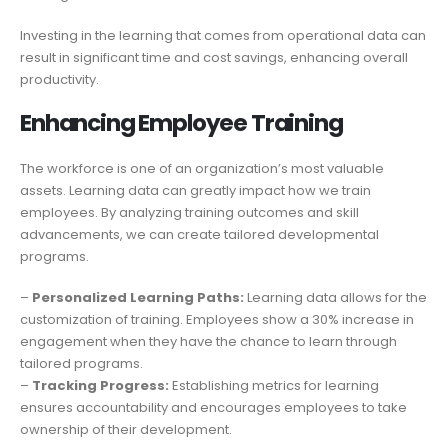
Investing in the learning that comes from operational data can
result in significant time and cost savings, enhancing overall
productivity.
Enhancing Employee Training
The workforce is one of an organization’s most valuable
assets. Learning data can greatly impact how we train
employees. By analyzing training outcomes and skill
advancements, we can create tailored developmental
programs.
–
Personalized Learning Paths:
Learning data allows for the
customization of training. Employees show a 30% increase in
engagement when they have the chance to learn through
tailored programs.
–
Tracking Progress:
Establishing metrics for learning
ensures accountability and encourages employees to take
ownership of their development.