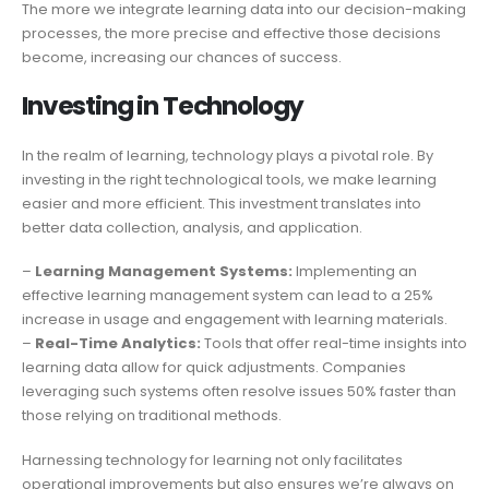
The more we integrate learning data into our decision-making
processes, the more precise and effective those decisions
become, increasing our chances of success.
Investing in Technology
In the realm of learning, technology plays a pivotal role. By
investing in the right technological tools, we make learning
easier and more efficient. This investment translates into
better data collection, analysis, and application.
–
Learning Management Systems:
Implementing an
effective learning management system can lead to a 25%
increase in usage and engagement with learning materials.
–
Real-Time Analytics:
Tools that offer real-time insights into
learning data allow for quick adjustments. Companies
leveraging such systems often resolve issues 50% faster than
those relying on traditional methods.
Harnessing technology for learning not only facilitates
operational improvements but also ensures we’re always on