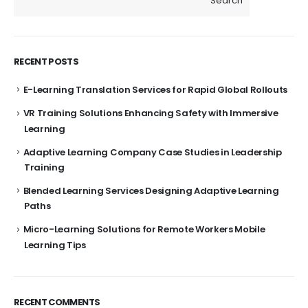
Search
RECENT POSTS
E-Learning Translation Services for Rapid Global Rollouts
VR Training Solutions Enhancing Safety with Immersive
Learning
Adaptive Learning Company Case Studies in Leadership
Training
Blended Learning Services Designing Adaptive Learning
Paths
Micro-Learning Solutions for Remote Workers Mobile
Learning Tips
RECENT COMMENTS