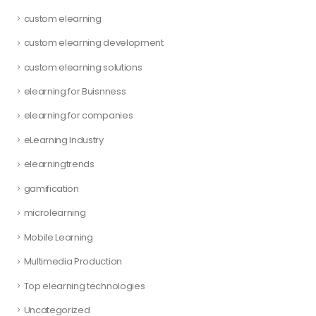
custom elearning
custom elearning development
custom elearning solutions
elearning for Buisnness
elearning for companies
eLearning Industry
elearningtrends
gamification
microlearning
Mobile Learning
Multimedia Production
Top elearning technologies
Uncategorized