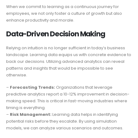
When we commit to learning as a continuous journey for
employees, we not only foster a culture of growth but also
enhance productivity and morale.
Data-Driven Decision Making
Relying on intuition is no longer sufficient in today’s business
landscape. Learning data equips us with concrete evidence to
back our decisions. Utilizing advanced analytics can reveal
patterns and insights that would be impossible to see
otherwise.
–
Forecasting Trends:
Organizations that leverage
predictive analytics report a 10-12% improvement in decision-
making speed. This is critical in fast-moving industries where
timing is everything.
–
Risk Management:
Learning data helps in identifying
potential risks before they escalate. By using simulation
models, we can analyze various scenarios and outcomes.