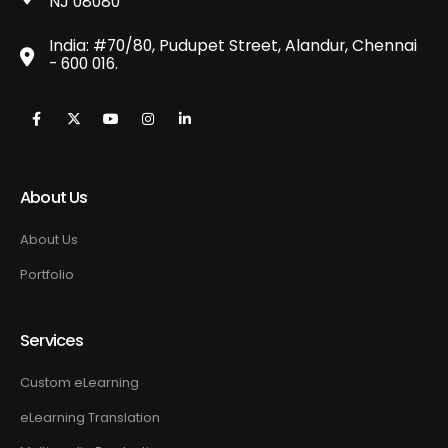
NJ 08080
India: #70/80, Pudupet Street, Alandur, Chennai
- 600 016.
About Us
About Us
Portfolio
Services
Custom eLearning
eLearning Translation