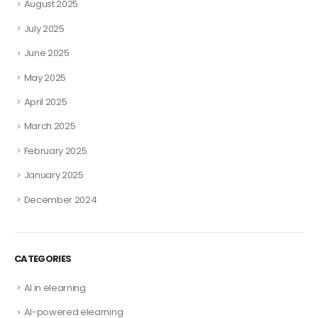
August 2025
July 2025
June 2025
May 2025
April 2025
March 2025
February 2025
January 2025
December 2024
CATEGORIES
AI in elearning
AI-powered elearning