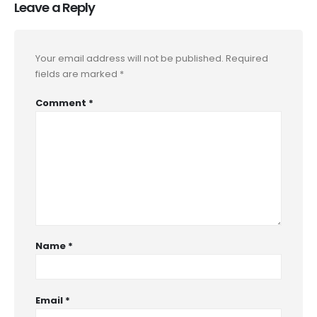
Leave a Reply
Your email address will not be published.
Required
fields are marked
*
Comment
*
Name
*
Email
*