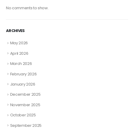
No comments to show.
ARCHIVES
May 2026
April 2026
March 2026
February 2026
January 2026
December 2025
November 2025
October 2025
September 2025