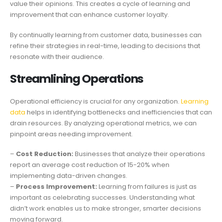
value their opinions. This creates a cycle of learning and
improvement that can enhance customer loyalty.
By continually learning from customer data, businesses can
refine their strategies in real-time, leading to decisions that
resonate with their audience.
Streamlining Operations
Operational efficiency is crucial for any organization.
Learning
data
helps in identifying bottlenecks and inefficiencies that can
drain resources. By analyzing operational metrics, we can
pinpoint areas needing improvement.
–
Cost Reduction:
Businesses that analyze their operations
report an average cost reduction of 15-20% when
implementing data-driven changes.
–
Process Improvement:
Learning from failures is just as
important as celebrating successes. Understanding what
didn’t work enables us to make stronger, smarter decisions
moving forward.