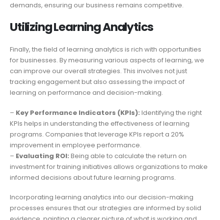
demands, ensuring our business remains competitive.
Utilizing Learning Analytics
Finally, the field of learning analytics is rich with opportunities
for businesses. By measuring various aspects of learning, we
can improve our overall strategies. This involves not just
tracking engagement but also assessing the impact of
learning on performance and decision-making.
–
Key Performance Indicators (KPIs):
Identifying the right
KPIs helps in understanding the effectiveness of learning
programs. Companies that leverage KPIs report a 20%
improvement in employee performance.
–
Evaluating ROI:
Being able to calculate the return on
investment for training initiatives allows organizations to make
informed decisions about future learning programs.
Incorporating learning analytics into our decision-making
processes ensures that our strategies are informed by solid
evidence, painting a clearer picture of what is working and