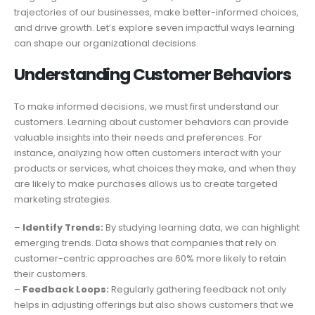
trajectories of our businesses, make better-informed choices,
and drive growth. Let’s explore seven impactful ways learning
can shape our organizational decisions.
Understanding Customer Behaviors
To make informed decisions, we must first understand our
customers. Learning about customer behaviors can provide
valuable insights into their needs and preferences. For
instance, analyzing how often customers interact with your
products or services, what choices they make, and when they
are likely to make purchases allows us to create targeted
marketing strategies.
–
Identify Trends:
By studying learning data, we can highlight
emerging trends. Data shows that companies that rely on
customer-centric approaches are 60% more likely to retain
their customers.
–
Feedback Loops:
Regularly gathering feedback not only
helps in adjusting offerings but also shows customers that we