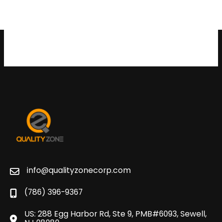
info@qualityzonecorp.com
(786) 396-9367
US: 288 Egg Harbor Rd, Ste 9, PMB#6093, Sewell,