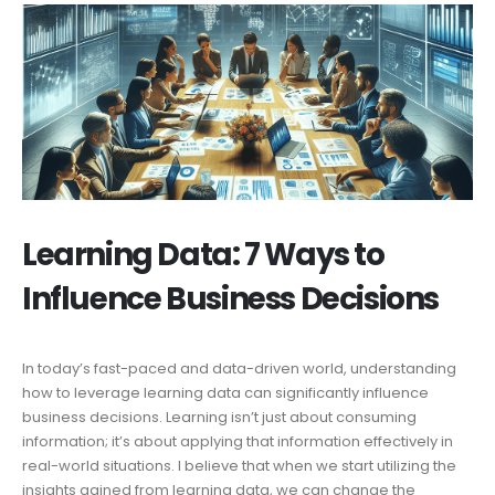
Learning Data: 7 Ways to
Influence Business Decisions
In today’s fast-paced and data-driven world, understanding
how to leverage learning data can significantly influence
business decisions. Learning isn’t just about consuming
information; it’s about applying that information effectively in
real-world situations. I believe that when we start utilizing the
insights gained from learning data, we can change the