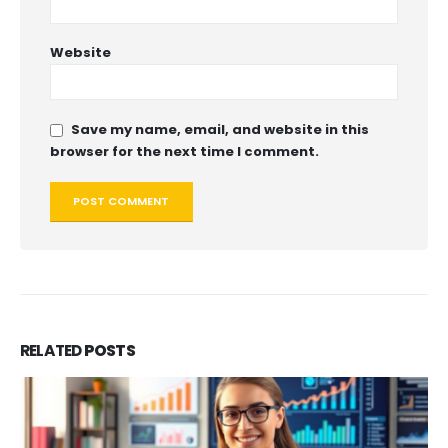
Website
Save my name, email, and website in this
browser for the next time I comment.
RELATED
POSTS