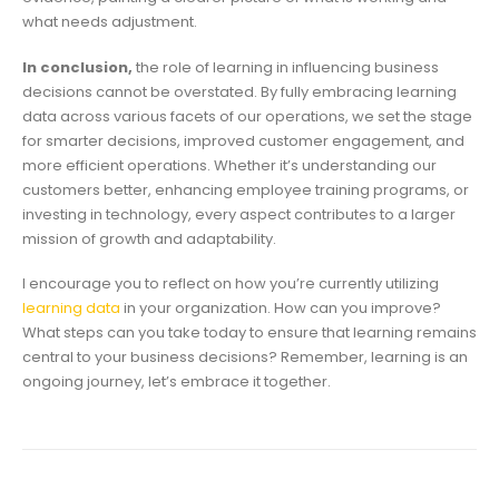
what needs adjustment.
In conclusion,
the role of learning in influencing business
decisions cannot be overstated. By fully embracing learning
data across various facets of our operations, we set the stage
for smarter decisions, improved customer engagement, and
more efficient operations. Whether it’s understanding our
customers better, enhancing employee training programs, or
investing in technology, every aspect contributes to a larger
mission of growth and adaptability.
I encourage you to reflect on how you’re currently utilizing
learning data
in your organization. How can you improve?
What steps can you take today to ensure that learning remains
central to your business decisions? Remember, learning is an
ongoing journey, let’s embrace it together.