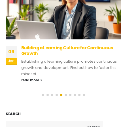
Building a Learning Culture for Continuous
09
Growth
Jan
Establishing a learning culture promotes continuous
growth and development. Find out how to foster this
mindset.
read more
SEARCH