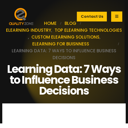
Contact Us
HOME
BLOG
ELEARNING INDUSTRY
,
TOP ELEARNING TECHNOLOGIES
,
CUSTOM ELEARNING SOLUTIONS
,
ELEARNING FOR BUISNNESS
LEARNING DATA: 7 WAYS TO INFLUENCE BUSINESS
DECISIONS
Learning Data: 7 Ways
to Influence Business
Decisions