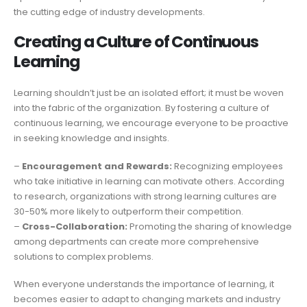
the cutting edge of industry developments.
Creating a Culture of Continuous
Learning
Learning shouldn’t just be an isolated effort; it must be woven
into the fabric of the organization. By fostering a culture of
continuous learning, we encourage everyone to be proactive
in seeking knowledge and insights.
–
Encouragement and Rewards:
Recognizing employees
who take initiative in learning can motivate others. According
to research, organizations with strong learning cultures are
30-50% more likely to outperform their competition.
–
Cross-Collaboration:
Promoting the sharing of knowledge
among departments can create more comprehensive
solutions to complex problems.
When everyone understands the importance of learning, it
becomes easier to adapt to changing markets and industry