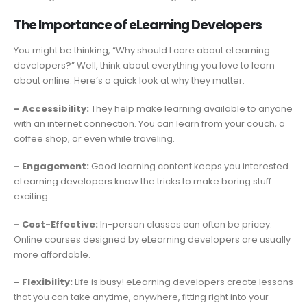
The Importance of eLearning Developers
You might be thinking, “Why should I care about eLearning
developers?” Well, think about everything you love to learn
about online. Here’s a quick look at why they matter:
– Accessibility:
They help make learning available to anyone
with an internet connection. You can learn from your couch, a
coffee shop, or even while traveling.
– Engagement:
Good learning content keeps you interested.
eLearning developers know the tricks to make boring stuff
exciting.
– Cost-Effective:
In-person classes can often be pricey.
Online courses designed by eLearning developers are usually
more affordable.
– Flexibility:
Life is busy! eLearning developers create lessons
that you can take anytime, anywhere, fitting right into your