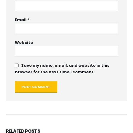
Email
*
Website
Save my name, email, and website in this
browser for the next time I comment.
RELATED
POSTS