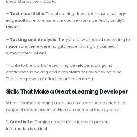
understands the material.
– Technical Skills:
The eLearning developers used cutting-
edge software to ensure the course works perfectly on Lily’s
tablet.
– Testing and Analysis:
They double-checked everything to
make sure there were no glitches, ensuring Lily can learn
without interruptions.
Thanks to the work of eLearning developers, Lily gains
confidence in baking and even starts her own baking blog.
That’s the power of effective online learning!
Skills That Make a Great eLearning Developer
When it comes to being a top-notch eLearning developer, a
range of skills is essential. Here are some of the key ones:
1. Creativity:
Coming up with fresh ideas to present
information is critical.