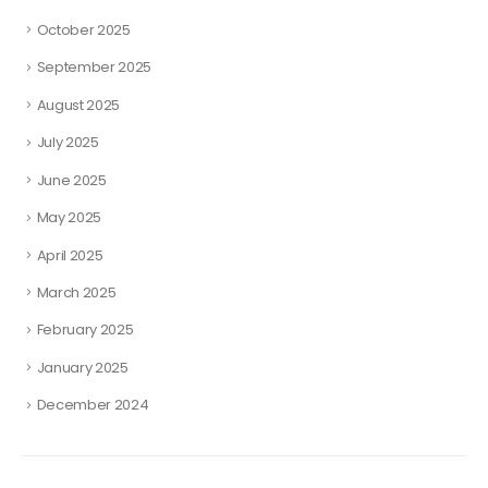
October 2025
September 2025
August 2025
July 2025
June 2025
May 2025
April 2025
March 2025
February 2025
January 2025
December 2024