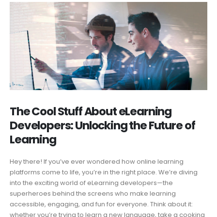
The Cool Stuff About eLearning
Developers: Unlocking the Future of
Learning
Hey there! If you’ve ever wondered how online learning
platforms come to life, you’re in the right place. We’re diving
into the exciting world of eLearning developers—the
superheroes behind the screens who make learning
accessible, engaging, and fun for everyone. Think about it:
whether you’re trying to learn a new language, take a cooking