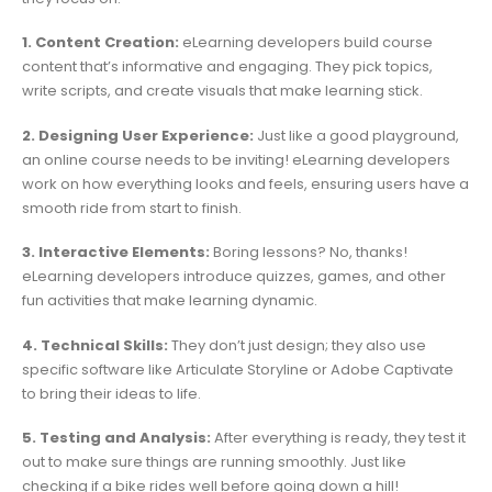
1. Content Creation:
eLearning developers build course
content that’s informative and engaging. They pick topics,
write scripts, and create visuals that make learning stick.
2. Designing User Experience:
Just like a good playground,
an online course needs to be inviting! eLearning developers
work on how everything looks and feels, ensuring users have a
smooth ride from start to finish.
3. Interactive Elements:
Boring lessons? No, thanks!
eLearning developers introduce quizzes, games, and other
fun activities that make learning dynamic.
4. Technical Skills:
They don’t just design; they also use
specific software like Articulate Storyline or Adobe Captivate
to bring their ideas to life.
5. Testing and Analysis:
After everything is ready, they test it
out to make sure things are running smoothly. Just like
checking if a bike rides well before going down a hill!