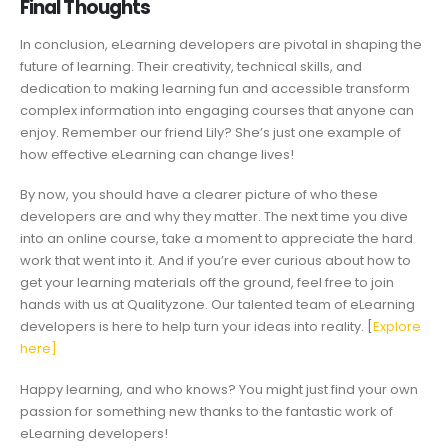
Final Thoughts
In conclusion, eLearning developers are pivotal in shaping the
future of learning. Their creativity, technical skills, and
dedication to making learning fun and accessible transform
complex information into engaging courses that anyone can
enjoy. Remember our friend Lily? She’s just one example of
how effective eLearning can change lives!
By now, you should have a clearer picture of who these
developers are and why they matter. The next time you dive
into an online course, take a moment to appreciate the hard
work that went into it. And if you’re ever curious about how to
get your learning materials off the ground, feel free to join
hands with us at Qualityzone. Our talented team of eLearning
developers is here to help turn your ideas into reality. [
Explore
here]
Happy learning, and who knows? You might just find your own
passion for something new thanks to the fantastic work of
eLearning developers!