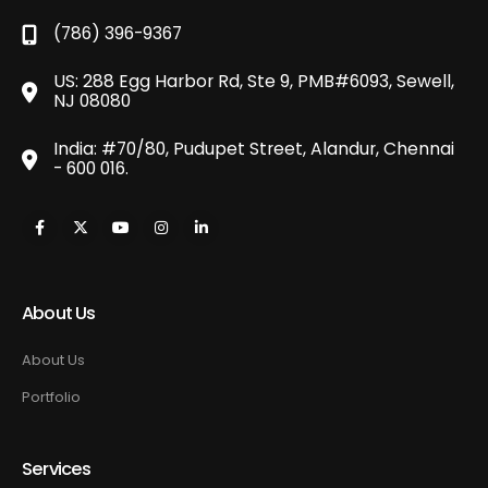
(786) 396-9367
US: 288 Egg Harbor Rd, Ste 9, PMB#6093, Sewell,
NJ 08080
India: #70/80, Pudupet Street, Alandur, Chennai
- 600 016.
About Us
About Us
Portfolio
Services