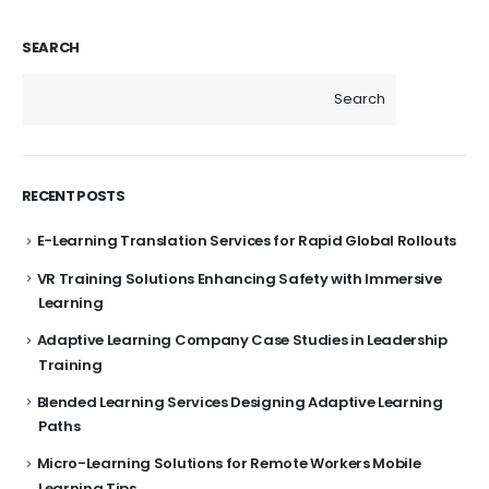
SEARCH
Search
RECENT POSTS
E-Learning Translation Services for Rapid Global Rollouts
VR Training Solutions Enhancing Safety with Immersive
Learning
Adaptive Learning Company Case Studies in Leadership
Training
Blended Learning Services Designing Adaptive Learning
Paths
Micro-Learning Solutions for Remote Workers Mobile
Learning Tips