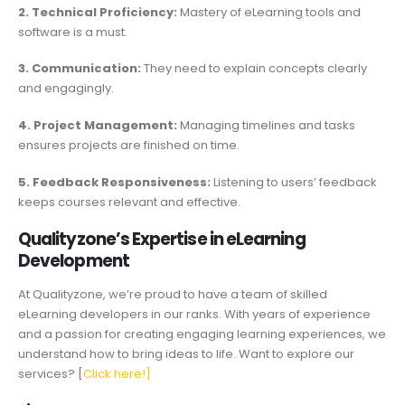
2. Technical Proficiency:
Mastery of eLearning tools and
software is a must.
3. Communication:
They need to explain concepts clearly
and engagingly.
4. Project Management:
Managing timelines and tasks
ensures projects are finished on time.
5. Feedback Responsiveness:
Listening to users’ feedback
keeps courses relevant and effective.
Qualityzone’s Expertise in eLearning
Development
At Qualityzone, we’re proud to have a team of skilled
eLearning developers in our ranks. With years of experience
and a passion for creating engaging learning experiences, we
understand how to bring ideas to life. Want to explore our
services? [
Click here!]