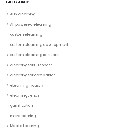
CATEGORIES
AI in elearning
AI-powered elearning
custom elearning
custom elearning development
custom elearning solutions
elearning for Buisnness
elearning for companies
eLearning Industry
elearningtrends
gamification
microlearning
Mobile Learning