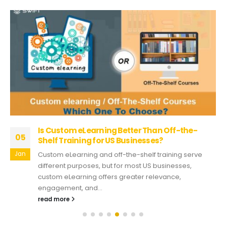
Is Custom eLearning Better Than Off-the-
05
Shelf Training for US Businesses?
Jan
Custom eLearning and off-the-shelf training serve
different purposes, but for most US businesses,
custom eLearning offers greater relevance,
engagement, and...
read more