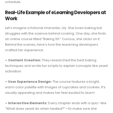
schedule.
Real-Life Example of eLearning Developers at
Work
Let’s imagine a fictional character, Lily. She loves baking but
struggles with the science behind cooking. One day, she finds
an online course titled “Baking 101.” Curious, she clicks on it.
Behind the scenes, here’s how the eLearning developers
crafted her experience:
– Content Creation:
They researched the best baking
techniques and wrote fun scripts to explain concepts like yeast
activation.
– User Experience Design:
The course features a bright,
warm color palette with images of cupcakes and cookies. It’s
visually appealing and makes her feel excited to learn!
– Interactive Elements:
Every chapter ends with a quiz—like
“What does yeast do when heated?”—to make sure she