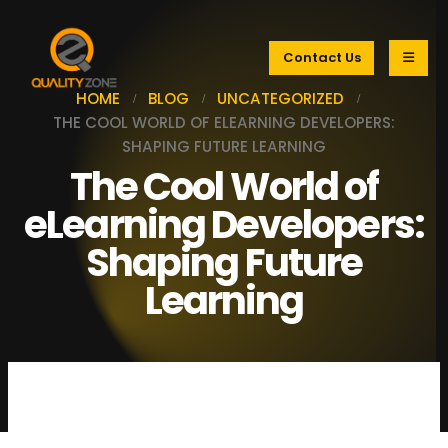
Contact Us
HOME
BLOG
UNCATEGORIZED
THE COOL WORLD OF ELEARNING DEVELOPERS:
SHAPING FUTURE LEARNING
The Cool World of
eLearning Developers:
Shaping Future
Learning