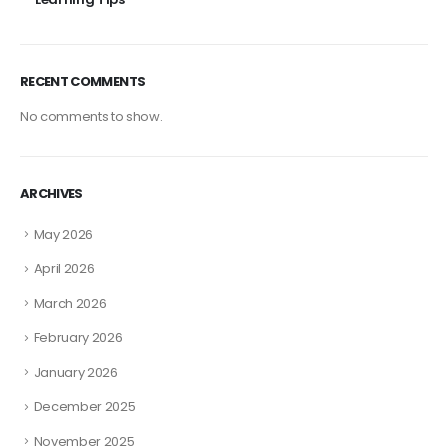
RECENT COMMENTS
No comments to show.
ARCHIVES
May 2026
April 2026
March 2026
February 2026
January 2026
December 2025
November 2025