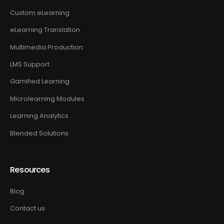
Custom eLearning
eLearning Translation
Multimedia Production
LMS Support
Gamified Learning
Microlearning Modules
Learning Analytics
Blended Solutions
Resources
Blog
Contact us