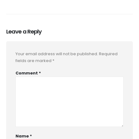
Leave a Reply
Your email address will not be published.
Required
fields are marked
*
Comment
*
Name
*