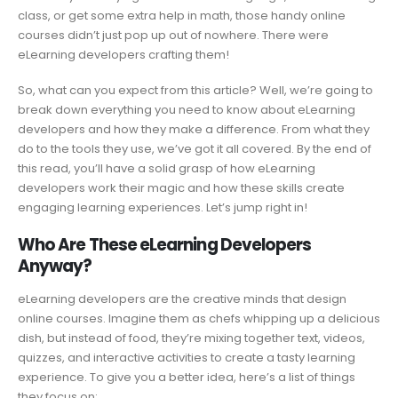
class, or get some extra help in math, those handy online
courses didn’t just pop up out of nowhere. There were
eLearning developers crafting them!
So, what can you expect from this article? Well, we’re going to
break down everything you need to know about eLearning
developers and how they make a difference. From what they
do to the tools they use, we’ve got it all covered. By the end of
this read, you’ll have a solid grasp of how eLearning
developers work their magic and how these skills create
engaging learning experiences. Let’s jump right in!
Who Are These eLearning Developers
Anyway?
eLearning developers are the creative minds that design
online courses. Imagine them as chefs whipping up a delicious
dish, but instead of food, they’re mixing together text, videos,
quizzes, and interactive activities to create a tasty learning
experience. To give you a better idea, here’s a list of things
they focus on: