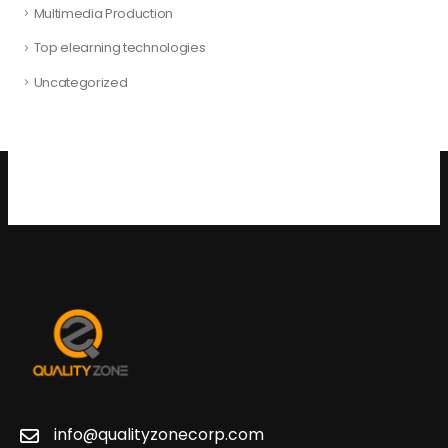
Multimedia Production
Top elearning technologies
Uncategorized
info@qualityzonecorp.com