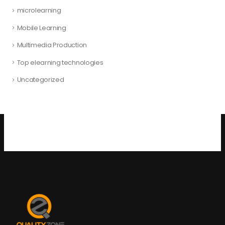
microlearning
Mobile Learning
Multimedia Production
Top elearning technologies
Uncategorized