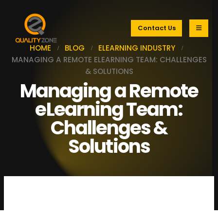
Contact Us
HOME
BLOG
ELEARNING INDUSTRY
MANAGING A REMOTE ELEARNING TEAM: CHALLENGES
& SOLUTIONS
Managing a Remote
eLearning Team:
Challenges &
Solutions