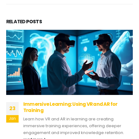
RELATED
POSTS
Immersive Learning: Using VR and AR for
23
Training
Jan
Learn how VR and AR in learning are creating
immersive training experiences, offering deeper
engagement and improved knowledge retention.