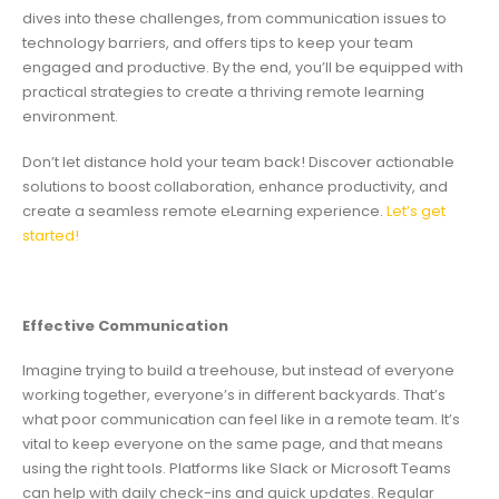
dives into these challenges, from communication issues to
technology barriers, and offers tips to keep your team
engaged and productive. By the end, you’ll be equipped with
practical strategies to create a thriving remote learning
environment.
Don’t let distance hold your team back! Discover actionable
solutions to boost collaboration, enhance productivity, and
create a seamless remote eLearning experience.
Let’s get
started!
Effective Communication
Imagine trying to build a treehouse, but instead of everyone
working together, everyone’s in different backyards. That’s
what poor communication can feel like in a remote team. It’s
vital to keep everyone on the same page, and that means
using the right tools. Platforms like Slack or Microsoft Teams
can help with daily check-ins and quick updates. Regular