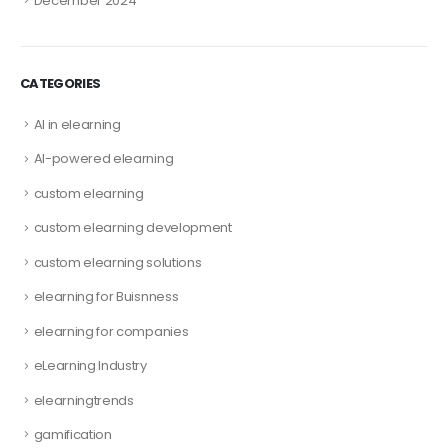
December 2024
CATEGORIES
AI in elearning
AI-powered elearning
custom elearning
custom elearning development
custom elearning solutions
elearning for Buisnness
elearning for companies
eLearning Industry
elearningtrends
gamification