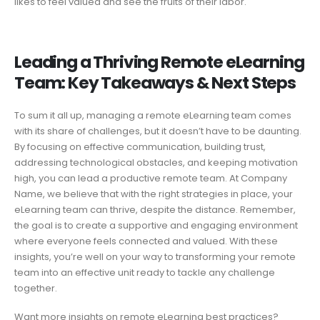
likes to feel valued and see the fruits of their labor.
Leading a Thriving Remote eLearning
Team: Key Takeaways & Next Steps
To sum it all up, managing a remote eLearning team comes
with its share of challenges, but it doesn’t have to be daunting.
By focusing on effective communication, building trust,
addressing technological obstacles, and keeping motivation
high, you can lead a productive remote team. At Company
Name, we believe that with the right strategies in place, your
eLearning team can thrive, despite the distance. Remember,
the goal is to create a supportive and engaging environment
where everyone feels connected and valued. With these
insights, you’re well on your way to transforming your remote
team into an effective unit ready to tackle any challenge
together.
Want more insights on remote eLearning best practices?