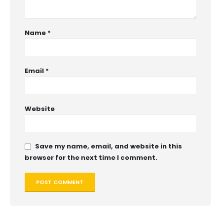
Name
*
Email
*
Website
Save my name, email, and website in this
browser for the next time I comment.