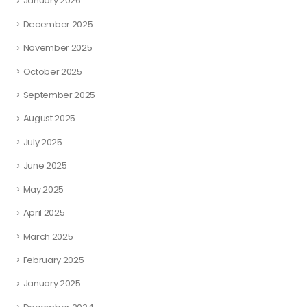
January 2026
December 2025
November 2025
October 2025
September 2025
August 2025
July 2025
June 2025
May 2025
April 2025
March 2025
February 2025
January 2025