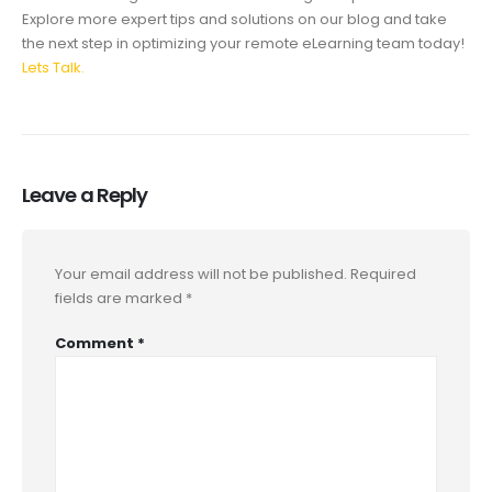
Explore more expert tips and solutions on our blog and take
the next step in optimizing your remote eLearning team today!
Lets Talk.
Leave a Reply
Your email address will not be published.
Required
fields are marked
*
Comment
*