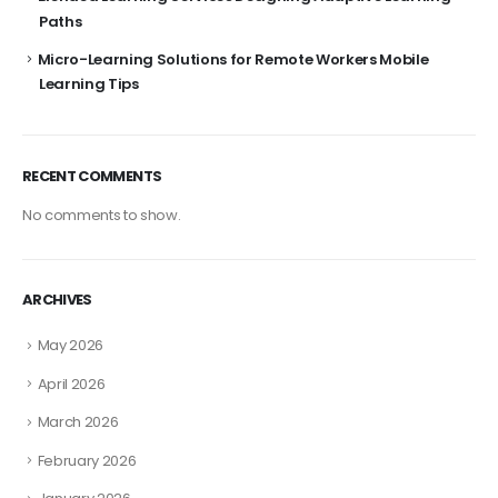
Paths
Micro-Learning Solutions for Remote Workers Mobile
Learning Tips
RECENT COMMENTS
No comments to show.
ARCHIVES
May 2026
April 2026
March 2026
February 2026