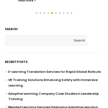
read more
SEARCH
Search
RECENT POSTS
E-Learning Translation Services for Rapid Global Rollouts
VR Training Solutions Enhancing Safety with Immersive
Learning
Adaptive Learning Company Case Studies in Leadership
Training
Blended Learning Services Designing Adaptive Learning