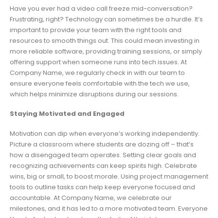
Have you ever had a video call freeze mid-conversation?
Frustrating, right? Technology can sometimes be a hurdle. It’s
important to provide your team with the right tools and
resources to smooth things out. This could mean investing in
more reliable software, providing training sessions, or simply
offering support when someone runs into tech issues. At
Company Name, we regularly check in with our team to
ensure everyone feels comfortable with the tech we use,
which helps minimize disruptions during our sessions.
Staying Motivated and Engaged
Motivation can dip when everyone’s working independently.
Picture a classroom where students are dozing off – that’s
how a disengaged team operates. Setting clear goals and
recognizing achievements can keep spirits high. Celebrate
wins, big or small, to boost morale. Using project management
tools to outline tasks can help keep everyone focused and
accountable. At Company Name, we celebrate our
milestones, and it has led to a more motivated team. Everyone