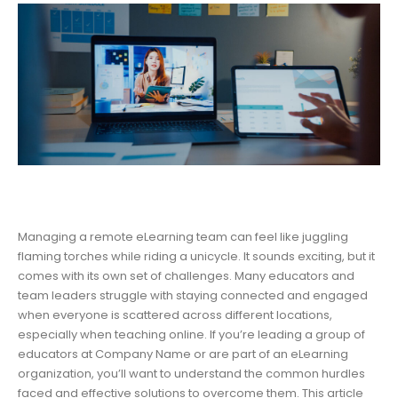
Managing a remote eLearning team can feel like juggling
flaming torches while riding a unicycle. It sounds exciting, but it
comes with its own set of challenges. Many educators and
team leaders struggle with staying connected and engaged
when everyone is scattered across different locations,
especially when teaching online. If you’re leading a group of
educators at Company Name or are part of an eLearning
organization, you’ll want to understand the common hurdles
faced and effective solutions to overcome them. This article