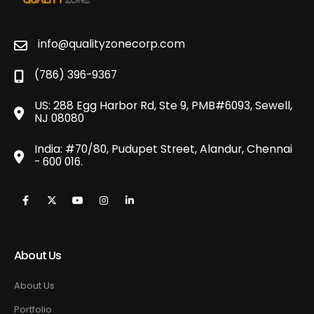
info@qualityzonecorp.com
(786) 396-9367
US: 288 Egg Harbor Rd, Ste 9, PMB#6093, Sewell,
NJ 08080
India: #70/80, Pudupet Street, Alandur, Chennai
- 600 016.
About Us
About Us
Portfolio