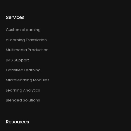
Services
Custom eLearning
eLearning Translation
Multimedia Production
LMS Support
Gamified Learning
Microlearning Modules
Learning Analytics
Blended Solutions
Resources