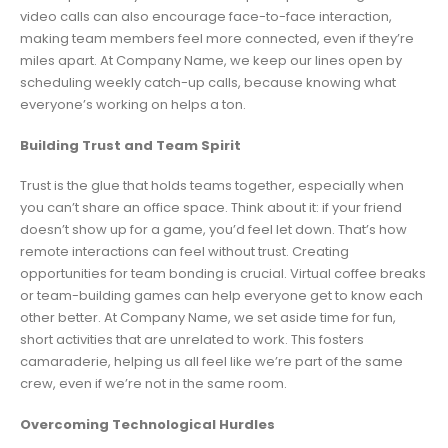
video calls can also encourage face-to-face interaction,
making team members feel more connected, even if they’re
miles apart. At Company Name, we keep our lines open by
scheduling weekly catch-up calls, because knowing what
everyone’s working on helps a ton.
Building Trust and Team Spirit
Trust is the glue that holds teams together, especially when
you can’t share an office space. Think about it: if your friend
doesn’t show up for a game, you’d feel let down. That’s how
remote interactions can feel without trust. Creating
opportunities for team bonding is crucial. Virtual coffee breaks
or team-building games can help everyone get to know each
other better. At Company Name, we set aside time for fun,
short activities that are unrelated to work. This fosters
camaraderie, helping us all feel like we’re part of the same
crew, even if we’re not in the same room.
Overcoming Technological Hurdles