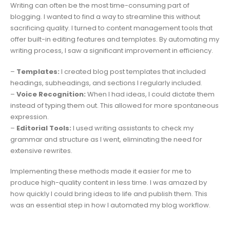
Writing can often be the most time-consuming part of
blogging. I wanted to find a way to streamline this without
sacrificing quality. I turned to content management tools that
offer built-in editing features and templates. By automating my
writing process, I saw a significant improvement in efficiency.
–
Templates:
I created blog post templates that included
headings, subheadings, and sections I regularly included.
–
Voice Recognition:
When I had ideas, I could dictate them
instead of typing them out. This allowed for more spontaneous
expression.
–
Editorial Tools:
I used writing assistants to check my
grammar and structure as I went, eliminating the need for
extensive rewrites.
Implementing these methods made it easier for me to
produce high-quality content in less time. I was amazed by
how quickly I could bring ideas to life and publish them. This
was an essential step in how I automated my blog workflow.