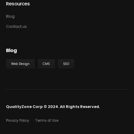
Resources
Blog
Contact us
Blog
Web Design
CMS
SEO
QualityZone Corp © 2024. All Rights Reserved.
Privacy Policy
Terms of Use