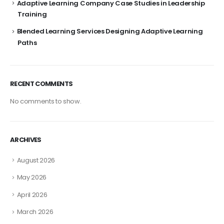
Adaptive Learning Company Case Studies in Leadership
Training
Blended Learning Services Designing Adaptive Learning
Paths
RECENT COMMENTS
No comments to show.
ARCHIVES
August 2026
May 2026
April 2026
March 2026