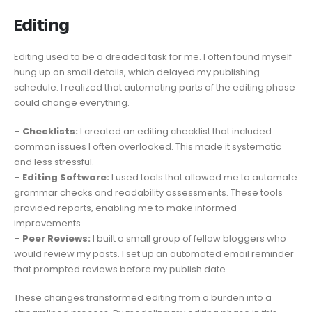
E𝗱𝗶𝘁𝗶𝗻𝗴
Editing used to be a dreaded task for me. I often found myself
hung up on small details, which delayed my publishing
schedule. I realized that automating parts of the editing phase
could change everything.
–
Checklists:
I created an editing checklist that included
common issues I often overlooked. This made it systematic
and less stressful.
–
Editing Software:
I used tools that allowed me to automate
grammar checks and readability assessments. These tools
provided reports, enabling me to make informed
improvements.
–
Peer Reviews:
I built a small group of fellow bloggers who
would review my posts. I set up an automated email reminder
that prompted reviews before my publish date.
These changes transformed editing from a burden into a