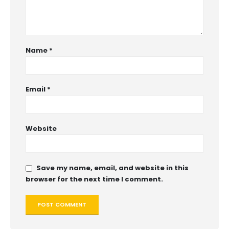
Name
*
Email
*
Website
Save my name, email, and website in this
browser for the next time I comment.