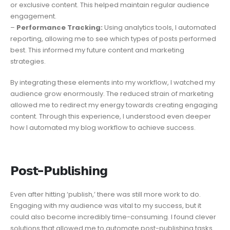
or exclusive content. This helped maintain regular audience
engagement.
–
Performance Tracking:
Using analytics tools, I automated
reporting, allowing me to see which types of posts performed
best. This informed my future content and marketing
strategies.
By integrating these elements into my workflow, I watched my
audience grow enormously. The reduced strain of marketing
allowed me to redirect my energy towards creating engaging
content. Through this experience, I understood even deeper
how I automated my blog workflow to achieve success.
𝗣𝗼𝘀𝘁-𝗣𝘂𝗯𝗹𝗶𝘀𝗵𝗶𝗻𝗴
Even after hitting ‘publish,’ there was still more work to do.
Engaging with my audience was vital to my success, but it
could also become incredibly time-consuming. I found clever
solutions that allowed me to automate post-publishing tasks.