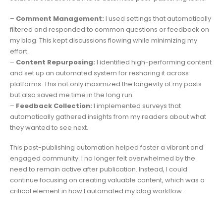
–
Comment Management:
I used settings that automatically
filtered and responded to common questions or feedback on
my blog. This kept discussions flowing while minimizing my
effort.
–
Content Repurposing:
I identified high-performing content
and set up an automated system for resharing it across
platforms. This not only maximized the longevity of my posts
but also saved me time in the long run.
–
Feedback Collection:
I implemented surveys that
automatically gathered insights from my readers about what
they wanted to see next.
This post-publishing automation helped foster a vibrant and
engaged community. I no longer felt overwhelmed by the
need to remain active after publication. Instead, I could
continue focusing on creating valuable content, which was a
critical element in how I automated my blog workflow.