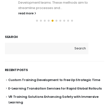
Development teams. These methods aim to
streamline processes and...
read more
SEARCH
Search
RECENT POSTS
Custom Training Development to Free Up Strategic Time
E-Learning Translation Services for Rapid Global Rollouts
VR Training Solutions Enhancing Safety with Immersive
Learning