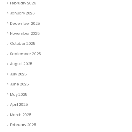
February 2026
January 2026
December 2025
November 2025
October 2025
September 2025
August 2025
July 2025
June 2025
May 2025
April 2025
March 2025
February 2025