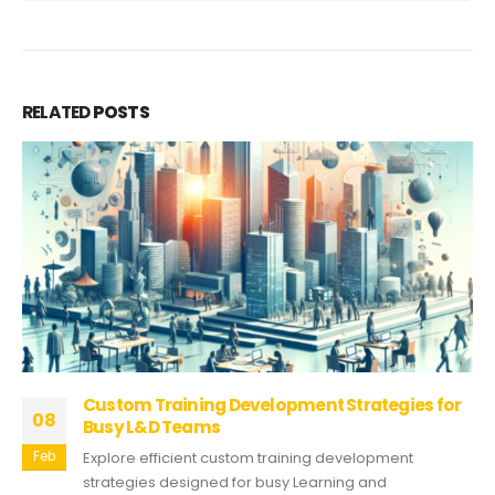
RELATED
POSTS
Custom Training Development Strategies for
08
Busy L&D Teams
Feb
Explore efficient custom training development
strategies designed for busy Learning and