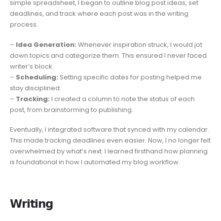
simple spreadsheet, I began to outline blog post ideas, set
deadlines, and track where each post was in the writing
process.
–
Idea Generation:
Whenever inspiration struck, I would jot
down topics and categorize them. This ensured I never faced
writer’s block.
–
Scheduling:
Setting specific dates for posting helped me
stay disciplined.
–
Tracking:
I created a column to note the status of each
post, from brainstorming to publishing.
Eventually, I integrated software that synced with my calendar.
This made tracking deadlines even easier. Now, I no longer felt
overwhelmed by what’s next. I learned firsthand how planning
is foundational in how I automated my blog workflow.
𝗪𝗿𝗶𝘁𝗶𝗻𝗴