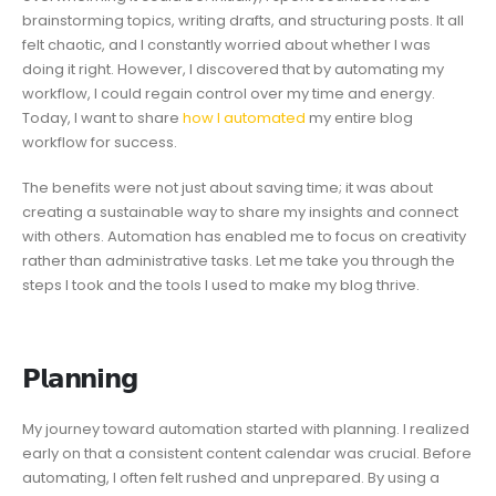
brainstorming topics, writing drafts, and structuring posts. It all
felt chaotic, and I constantly worried about whether I was
doing it right. However, I discovered that by automating my
workflow, I could regain control over my time and energy.
Today, I want to share
how I automated
my entire blog
workflow for success.
The benefits were not just about saving time; it was about
creating a sustainable way to share my insights and connect
with others. Automation has enabled me to focus on creativity
rather than administrative tasks. Let me take you through the
steps I took and the tools I used to make my blog thrive.
𝗣𝗹𝗮𝗻𝗻𝗶𝗻𝗴
My journey toward automation started with planning. I realized
early on that a consistent content calendar was crucial. Before
automating, I often felt rushed and unprepared. By using a