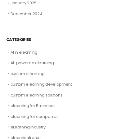
January 2025
December 2024
CATEGORIES
AI in elearning
AI-powered elearning
custom elearning
custom elearning development
custom elearning solutions
elearning for Buisnness
elearning for companies
eLearning Industry
elearningtrends