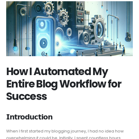
How I Automated My
Entire Blog Workflow for
Success
𝗜𝗻𝘁𝗿𝗼𝗱𝘂𝗰𝘁𝗶𝗼𝗻
When I first started my blogging journey, I had no idea how
overwhelming it could be. Initially, I spent countless hours