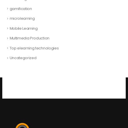
gamification
microlearning
Mobile Learning
Multimedia Production
Top elearning technologies
Uncategorized