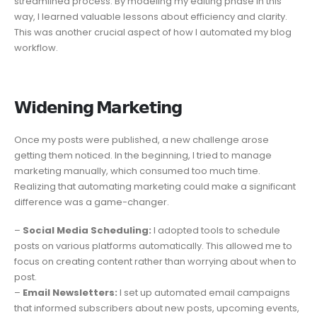
streamlined process. By modeling my editing phase in this
way, I learned valuable lessons about efficiency and clarity.
This was another crucial aspect of how I automated my blog
workflow.
𝗪𝗶𝗱𝗲𝗻𝗶𝗻𝗴 𝗠𝗮𝗿𝗸𝗲𝘁𝗶𝗻𝗴
Once my posts were published, a new challenge arose
getting them noticed. In the beginning, I tried to manage
marketing manually, which consumed too much time.
Realizing that automating marketing could make a significant
difference was a game-changer.
–
Social Media Scheduling:
I adopted tools to schedule
posts on various platforms automatically. This allowed me to
focus on creating content rather than worrying about when to
post.
–
Email Newsletters:
I set up automated email campaigns
that informed subscribers about new posts, upcoming events,