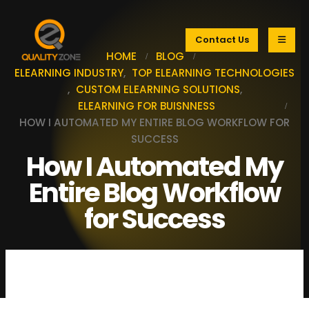
Contact Us
HOME
BLOG
ELEARNING INDUSTRY
,
TOP ELEARNING TECHNOLOGIES
,
CUSTOM ELEARNING SOLUTIONS
,
ELEARNING FOR BUISNNESS
HOW I AUTOMATED MY ENTIRE BLOG WORKFLOW FOR
SUCCESS
How I Automated My
Entire Blog Workflow
for Success