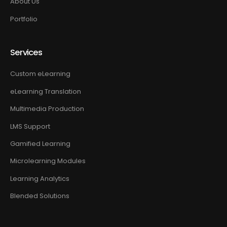
About Us
Portfolio
Services
Custom eLearning
eLearning Translation
Multimedia Production
LMS Support
Gamified Learning
Microlearning Modules
Learning Analytics
Blended Solutions