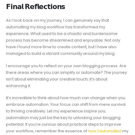
𝗙𝗶𝗻𝗮𝗹 𝗥𝗲𝗳𝗹𝗲𝗰𝘁𝗶𝗼𝗻𝘀
As I look back on my journey, I can genuinely say that
automating my blog workflow has transformed my
experience. What used to be a chaotic and burdensome
process has become streamlined and enjoyable. Not only
have I found more time to create content, but I have also
managed to build a vibrant community around my blog.
I encourage you to reflect on your own blogging process. Are
there areas where you can simplify or automate? The journey
isn’t about eliminating your creative touch; it’s about
enhancing it.
It’s incredible to think about how much can change when you
embrace automation. Your focus can shift from mere survival
to thriving creatively. Let my experience inspire you;
automation may just be the key to unlocking your blogging
potential. If you’re curious about practical steps to improve
your workflow, remember the essence of
how I automated
my