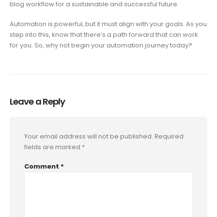
blog workflow for a sustainable and successful future.
Automation is powerful, but it must align with your goals. As you
step into this, know that there’s a path forward that can work
for you. So, why not begin your automation journey today?
Leave a Reply
Your email address will not be published.
Required
fields are marked
*
Comment
*