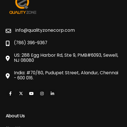
info@qualityzonecorp.com
(786) 396-9367
US: 288 Egg Harbor Rd, Ste 9, PMB#6093, Sewell,
NJ 08080
India: #70/80, Pudupet Street, Alandur, Chennai
- 600 016.
About Us