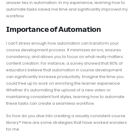
answer lies in automation. In my experience, learning how to
automate tasks saved me time and significantly improved my
workflow.
𝗜𝗺𝗽𝗼𝗿𝘁𝗮𝗻𝗰𝗲 𝗼𝗳 𝗔𝘂𝘁𝗼𝗺𝗮𝘁𝗶𝗼𝗻
I can’t stress enough how automation can transform your
course development process. It minimizes errors, ensures
consistency, and allows you to focus on what really matters:
content creation. For instance, a survey showed that 80% of
educators believe that automation in course development
can significantly increase productivity. Imagine the time you
could free up to work on enriching the learner experience.
Whether it’s automating the upload of a new video or
maintaining consistent font styles, learning how to automate
these tasks can create a seamless workflow.
So how do you dive into creating a visually consistent course
library? Here are some strategies that have worked wonders
for me.