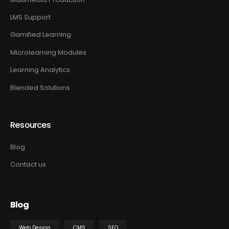
LMS Support
Gamified Learning
Microlearning Modules
Learning Analytics
Blended Solutions
Resources
Blog
Contact us
Blog
Web Design
CMS
SEO