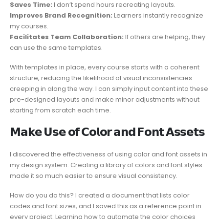
Saves Time:
I don’t spend hours recreating layouts.
Improves Brand Recognition:
Learners instantly recognize
my courses.
Facilitates Team Collaboration:
If others are helping, they
can use the same templates.
With templates in place, every course starts with a coherent
structure, reducing the likelihood of visual inconsistencies
creeping in along the way. I can simply input content into these
pre-designed layouts and make minor adjustments without
starting from scratch each time.
𝗠𝗮𝗸𝗲 𝗨𝘀𝗲 𝗼𝗳 𝗖𝗼𝗹𝗼𝗿 𝗮𝗻𝗱 𝗙𝗼𝗻𝘁 𝗔𝘀𝘀𝗲𝘁𝘀
I discovered the effectiveness of using color and font assets in
my design system. Creating a library of colors and font styles
made it so much easier to ensure visual consistency.
How do you do this? I created a document that lists color
codes and font sizes, and I saved this as a reference point in
every project. Learning how to automate the color choices