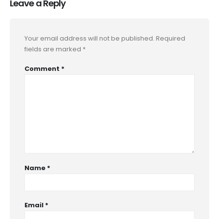
Leave a Reply
Your email address will not be published.
Required
fields are marked
*
Comment
*
Name
*
Email
*