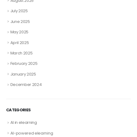
August 2025
July 2025
June 2025
May 2025
April 2025
March 2025
February 2025
January 2025
December 2024
CATEGORIES
AI in elearning
AI-powered elearning