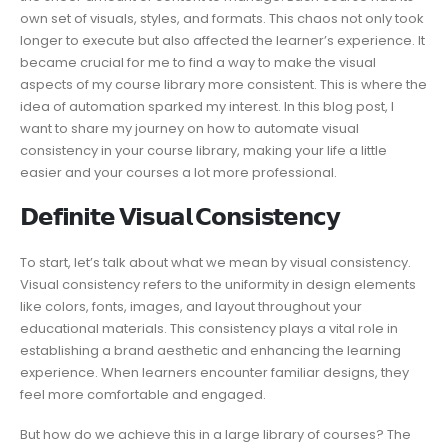
own set of visuals, styles, and formats. This chaos not only took
longer to execute but also affected the learner’s experience. It
became crucial for me to find a way to make the visual
aspects of my course library more consistent. This is where the
idea of automation sparked my interest. In this blog post, I
want to share my journey on how to automate visual
consistency in your course library, making your life a little
easier and your courses a lot more professional.
𝗗𝗲𝗳𝗶𝗻𝗶𝘁𝗲 𝗩𝗶𝘀𝘂𝗮𝗹 𝗖𝗼𝗻𝘀𝗶𝘀𝘁𝗲𝗻𝗰𝘆
To start, let’s talk about what we mean by visual consistency.
Visual consistency refers to the uniformity in design elements
like colors, fonts, images, and layout throughout your
educational materials. This consistency plays a vital role in
establishing a brand aesthetic and enhancing the learning
experience. When learners encounter familiar designs, they
feel more comfortable and engaged.
But how do we achieve this in a large library of courses? The