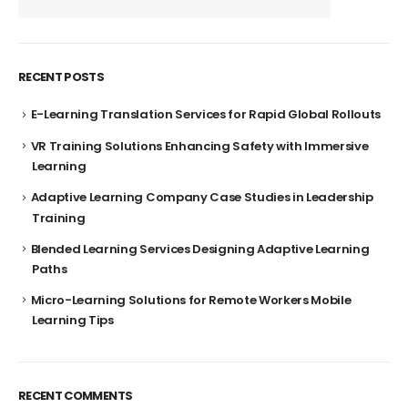
RECENT POSTS
E-Learning Translation Services for Rapid Global Rollouts
VR Training Solutions Enhancing Safety with Immersive
Learning
Adaptive Learning Company Case Studies in Leadership
Training
Blended Learning Services Designing Adaptive Learning
Paths
Micro-Learning Solutions for Remote Workers Mobile
Learning Tips
RECENT COMMENTS