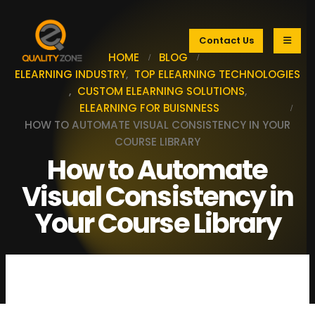
Contact Us
HOME
BLOG
ELEARNING INDUSTRY
,
TOP ELEARNING TECHNOLOGIES
,
CUSTOM ELEARNING SOLUTIONS
,
ELEARNING FOR BUISNNESS
HOW TO AUTOMATE VISUAL CONSISTENCY IN YOUR
COURSE LIBRARY
How to Automate
Visual Consistency in
Your Course Library