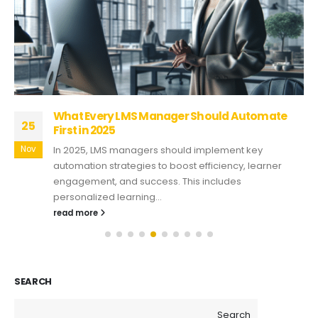
What Every LMS Manager Should Automate
25
First in 2025
Nov
In 2025, LMS managers should implement key
automation strategies to boost efficiency, learner
engagement, and success. This includes
personalized learning...
read more
SEARCH
Search