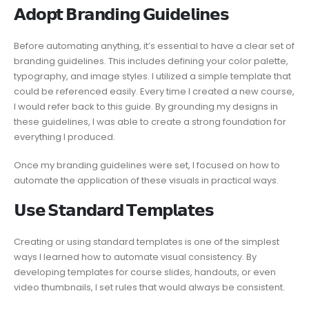
𝗔𝗱𝗼𝗽𝘁 𝗕𝗿𝗮𝗻𝗱𝗶𝗻𝗴 𝗚𝘂𝗶𝗱𝗲𝗹𝗶𝗻𝗲𝘀
Before automating anything, it’s essential to have a clear set of
branding guidelines. This includes defining your color palette,
typography, and image styles. I utilized a simple template that
could be referenced easily. Every time I created a new course,
I would refer back to this guide. By grounding my designs in
these guidelines, I was able to create a strong foundation for
everything I produced.
Once my branding guidelines were set, I focused on how to
automate the application of these visuals in practical ways.
𝗨𝘀𝗲 𝗦𝘁𝗮𝗻𝗱𝗮𝗿𝗱 𝗧𝗲𝗺𝗽𝗹𝗮𝘁𝗲𝘀
Creating or using standard templates is one of the simplest
ways I learned how to automate visual consistency. By
developing templates for course slides, handouts, or even
video thumbnails, I set rules that would always be consistent.