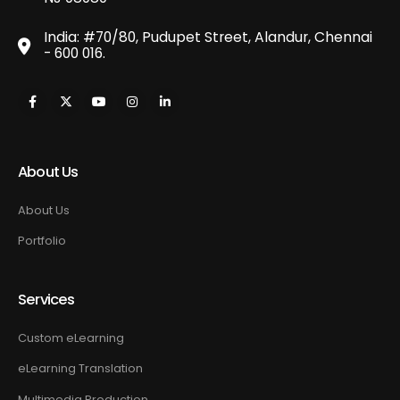
India: #70/80, Pudupet Street, Alandur, Chennai
- 600 016.
About Us
About Us
Portfolio
Services
Custom eLearning
eLearning Translation
Multimedia Production