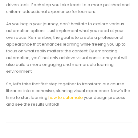
driven tools. Each step you take leads to a more polished and
uniform educational experience for learners.
As you begin your journey, don’t hesitate to explore various
automation options. Just implement what you need at your
own pace. Remember, the goal is to create a professional
appearance that enhances learning while freeing you up to
focus on what really matters: the content. By embracing
automation, you’ll not only achieve visual consistency but will
also build a more engaging and memorable learning
environment.
So, let’s take that first step together to transform our course
libraries into a cohesive, stunning visual experience. Now’s the
time to start learning
how to automate
your design process
and see the results unfold!