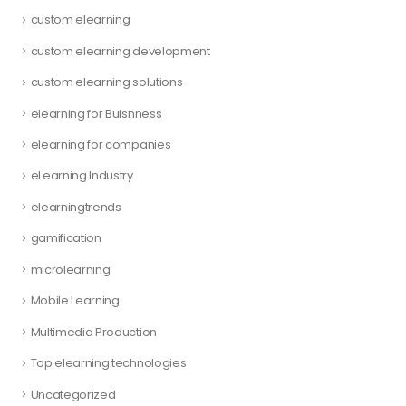
custom elearning
custom elearning development
custom elearning solutions
elearning for Buisnness
elearning for companies
eLearning Industry
elearningtrends
gamification
microlearning
Mobile Learning
Multimedia Production
Top elearning technologies
Uncategorized