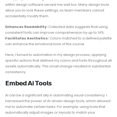
within design software served me well too. Many design tools
allow you to lock these settings, so team members cannot
accidentally modify them.
Enhances Readability:
Collected data suggests that using
consistent fonts can improve comprehension by up to 14%.
Facilitates Aesthetics:
Colors matched to a defined palette
can enhance the emotional tone of the course.
Here, I turned to automation in my design process, applying
specific actions that defined my colors and fonts throughout all
assets automatically. This small change resulted in substantial
consistency.
𝗘𝗺𝗯𝗲𝗱 𝗔𝗶 𝗧𝗼𝗼𝗹𝘀
AI can be a significant ally in automating visual consistency. I
harnessed the power of AI-driven design tools, which allowed
me to automate certain tasks. For example, using tools that
automatically adjust images or layouts to match your