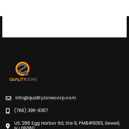
info@qualityzonecorp.com
(786) 396-9367
US: 288 Egg Harbor Rd, Ste 9, PMB#6093, Sewell,
NJ 08080