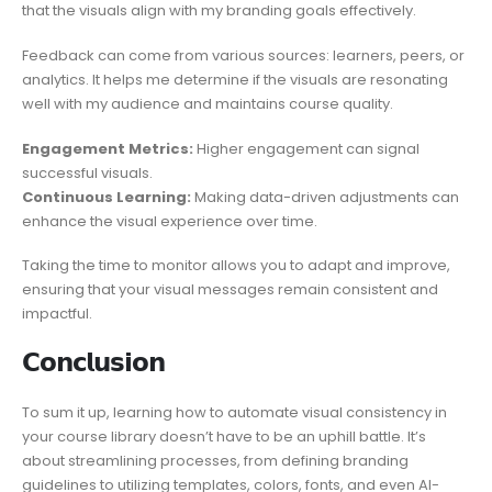
that the visuals align with my branding goals effectively.
Feedback can come from various sources: learners, peers, or
analytics. It helps me determine if the visuals are resonating
well with my audience and maintains course quality.
Engagement Metrics:
Higher engagement can signal
successful visuals.
Continuous Learning:
Making data-driven adjustments can
enhance the visual experience over time.
Taking the time to monitor allows you to adapt and improve,
ensuring that your visual messages remain consistent and
impactful.
𝗖𝗼𝗻𝗰𝗹𝘂𝘀𝗶𝗼𝗻
To sum it up, learning how to automate visual consistency in
your course library doesn’t have to be an uphill battle. It’s
about streamlining processes, from defining branding
guidelines to utilizing templates, colors, fonts, and even AI-