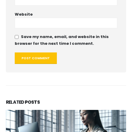
Website
Save my name, email, and website in this
browser for the next time I comment.
RELATED
POSTS