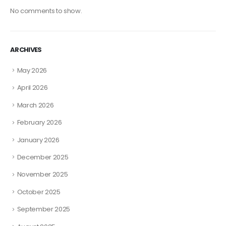
No comments to show.
ARCHIVES
May 2026
April 2026
March 2026
February 2026
January 2026
December 2025
November 2025
October 2025
September 2025