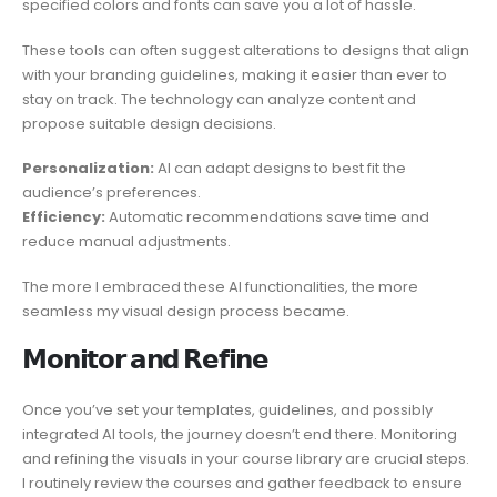
specified colors and fonts can save you a lot of hassle.
These tools can often suggest alterations to designs that align
with your branding guidelines, making it easier than ever to
stay on track. The technology can analyze content and
propose suitable design decisions.
Personalization:
AI can adapt designs to best fit the
audience’s preferences.
Efficiency:
Automatic recommendations save time and
reduce manual adjustments.
The more I embraced these AI functionalities, the more
seamless my visual design process became.
𝗠𝗼𝗻𝗶𝘁𝗼𝗿 𝗮𝗻𝗱 𝗥𝗲𝗳𝗶𝗻𝗲
Once you’ve set your templates, guidelines, and possibly
integrated AI tools, the journey doesn’t end there. Monitoring
and refining the visuals in your course library are crucial steps.
I routinely review the courses and gather feedback to ensure