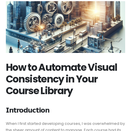
How to Automate Visual
Consistency in Your
Course Library
𝗜𝗻𝘁𝗿𝗼𝗱𝘂𝗰𝘁𝗶𝗼𝗻
When I first started developing courses, I was overwhelmed by
the sheer amount of content to manage. Each course had its