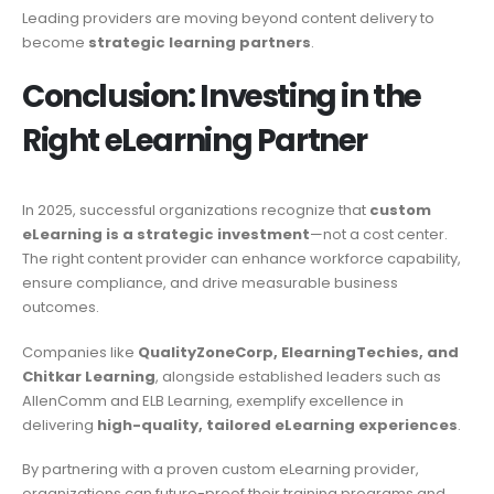
Leading providers are moving beyond content delivery to
become
strategic learning partners
.
Conclusion: Investing in the
Right eLearning Partner
In 2025, successful organizations recognize that
custom
eLearning is a strategic investment
—not a cost center.
The right content provider can enhance workforce capability,
ensure compliance, and drive measurable business
outcomes.
Companies like
QualityZoneCorp, ElearningTechies, and
Chitkar Learning
, alongside established leaders such as
AllenComm and ELB Learning, exemplify excellence in
delivering
high-quality, tailored eLearning experiences
.
By partnering with a proven custom eLearning provider,
organizations can future-proof their training programs and