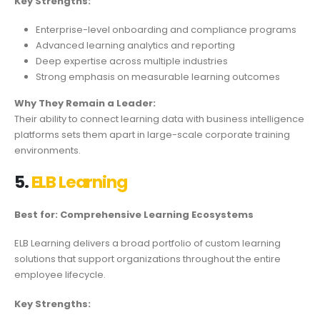
Key Strengths:
Enterprise-level onboarding and compliance programs
Advanced learning analytics and reporting
Deep expertise across multiple industries
Strong emphasis on measurable learning outcomes
Why They Remain a Leader:
Their ability to connect learning data with business intelligence
platforms sets them apart in large-scale corporate training
environments.
5.
ELB Learning
Best for: Comprehensive Learning Ecosystems
ELB Learning delivers a broad portfolio of custom learning
solutions that support organizations throughout the entire
employee lifecycle.
Key Strengths: