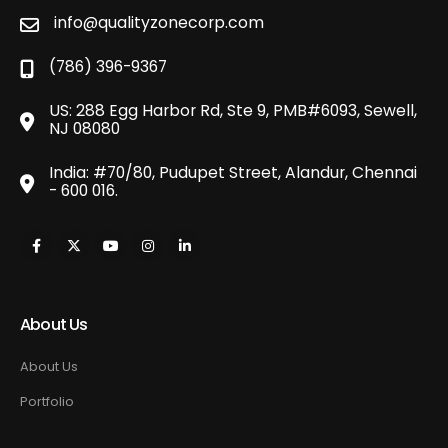
info@qualityzonecorp.com
(786) 396-9367
US: 288 Egg Harbor Rd, Ste 9, PMB#6093, Sewell,
NJ 08080
India: #70/80, Pudupet Street, Alandur, Chennai
- 600 016.
About Us
About Us
Portfolio