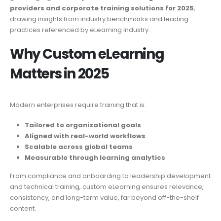
providers and corporate training solutions for 2025
,
drawing insights from industry benchmarks and leading
practices referenced by eLearning Industry.
Why Custom eLearning
Matters in 2025
Modern enterprises require training that is:
Tailored to organizational goals
Aligned with real-world workflows
Scalable across global teams
Measurable through learning analytics
From compliance and onboarding to leadership development
and technical training, custom eLearning ensures relevance,
consistency, and long-term value, far beyond off-the-shelf
content.