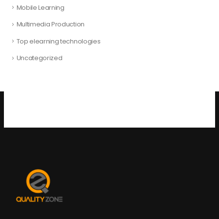
Mobile Learning
Multimedia Production
Top elearning technologies
Uncategorized