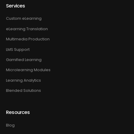
Services
Custom eLearning
eLearning Translation
Multimedia Production
LMS Support
Gamified Learning
Microlearning Modules
Learning Analytics
Blended Solutions
Resources
Blog