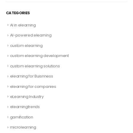
CATEGORIES
AI in elearning
AI-powered elearning
custom elearning
custom elearning development
custom elearning solutions
elearning for Buisnness
elearning for companies
eLearning Industry
elearningtrends
gamification
microlearning