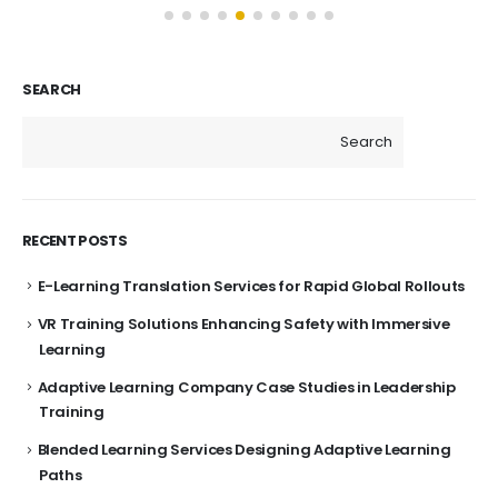
SEARCH
Search
RECENT POSTS
E-Learning Translation Services for Rapid Global Rollouts
VR Training Solutions Enhancing Safety with Immersive
Learning
Adaptive Learning Company Case Studies in Leadership
Training
Blended Learning Services Designing Adaptive Learning
Paths