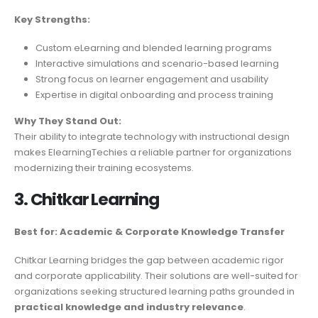
Key Strengths:
Custom eLearning and blended learning programs
Interactive simulations and scenario-based learning
Strong focus on learner engagement and usability
Expertise in digital onboarding and process training
Why They Stand Out:
Their ability to integrate technology with instructional design
makes ElearningTechies a reliable partner for organizations
modernizing their training ecosystems.
3. Chitkar Learning
Best for: Academic & Corporate Knowledge Transfer
Chitkar Learning bridges the gap between academic rigor
and corporate applicability. Their solutions are well-suited for
organizations seeking structured learning paths grounded in
practical knowledge and industry relevance
.