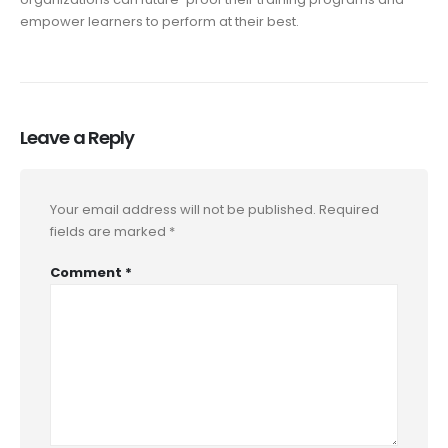
empower learners to perform at their best.
Leave a Reply
Your email address will not be published.
Required
fields are marked
*
Comment
*