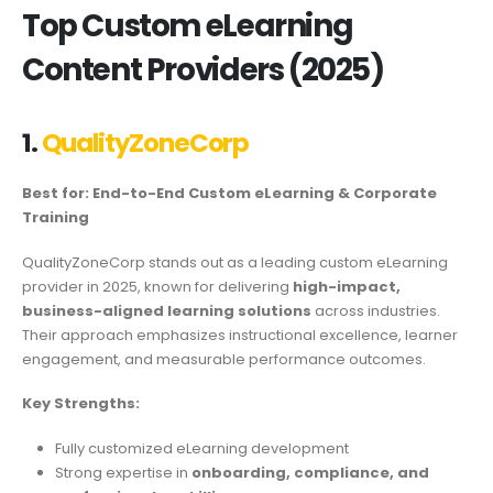
Top Custom eLearning
Content Providers (2025)
1.
QualityZoneCorp
Best for: End-to-End Custom eLearning & Corporate
Training
QualityZoneCorp stands out as a leading custom eLearning
provider in 2025, known for delivering
high-impact,
business-aligned learning solutions
across industries.
Their approach emphasizes instructional excellence, learner
engagement, and measurable performance outcomes.
Key Strengths:
Fully customized eLearning development
Strong expertise in
onboarding, compliance, and