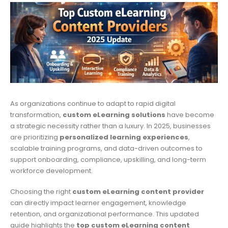
As organizations continue to adapt to rapid digital
transformation,
custom eLearning solutions
have become
a strategic necessity rather than a luxury. In 2025, businesses
are prioritizing
personalized learning experiences
,
scalable training programs, and data-driven outcomes to
support onboarding, compliance, upskilling, and long-term
workforce development.
Choosing the right
custom eLearning content provider
can directly impact learner engagement, knowledge
retention, and organizational performance. This updated
guide highlights the
top custom eLearning content