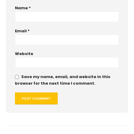
Name
*
Email
*
Website
Save my name, email, and website in this
browser for the next time I comment.