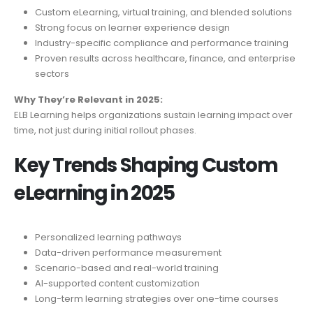
Custom eLearning, virtual training, and blended solutions
Strong focus on learner experience design
Industry-specific compliance and performance training
Proven results across healthcare, finance, and enterprise
sectors
Why They’re Relevant in 2025:
ELB Learning helps organizations sustain learning impact over
time, not just during initial rollout phases.
Key Trends Shaping Custom
eLearning in 2025
Personalized learning pathways
Data-driven performance measurement
Scenario-based and real-world training
AI-supported content customization
Long-term learning strategies over one-time courses