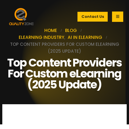
Contact Us
HOME
BLOG
ELEARNING INDUSTRY
,
AI IN ELEARNING
TOP CONTENT PROVIDERS FOR CUSTOM ELEARNING
(2025 UPDATE)
Top Content Providers
For Custom eLearning
(2025 Update)