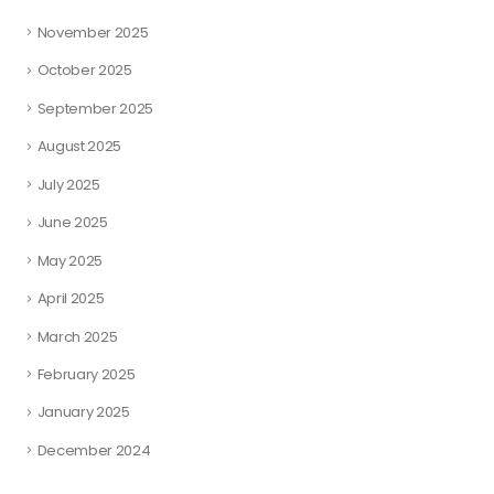
November 2025
October 2025
September 2025
August 2025
July 2025
June 2025
May 2025
April 2025
March 2025
February 2025
January 2025
December 2024