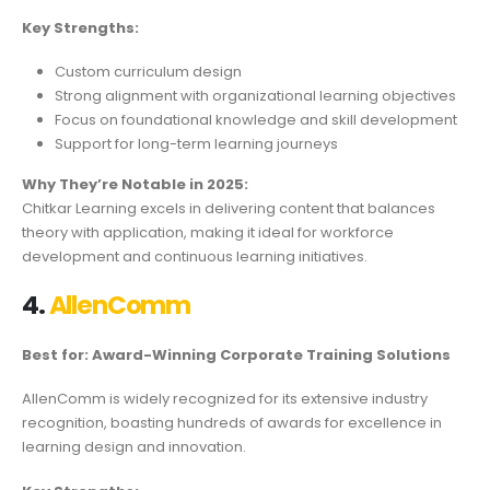
Key Strengths:
Custom curriculum design
Strong alignment with organizational learning objectives
Focus on foundational knowledge and skill development
Support for long-term learning journeys
Why They’re Notable in 2025:
Chitkar Learning excels in delivering content that balances
theory with application, making it ideal for workforce
development and continuous learning initiatives.
4.
AllenComm
Best for: Award-Winning Corporate Training Solutions
AllenComm is widely recognized for its extensive industry
recognition, boasting hundreds of awards for excellence in
learning design and innovation.