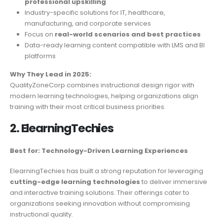
professional upskilling
Industry-specific solutions for IT, healthcare,
manufacturing, and corporate services
Focus on
real-world scenarios and best practices
Data-ready learning content compatible with LMS and BI
platforms
Why They Lead in 2025:
QualityZoneCorp combines instructional design rigor with
modern learning technologies, helping organizations align
training with their most critical business priorities.
2. ElearningTechies
Best for: Technology-Driven Learning Experiences
ElearningTechies has built a strong reputation for leveraging
cutting-edge learning technologies
to deliver immersive
and interactive training solutions. Their offerings cater to
organizations seeking innovation without compromising
instructional quality.