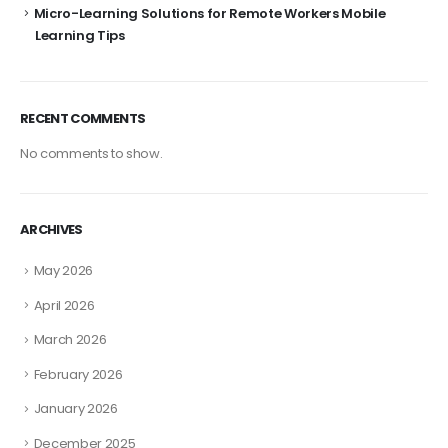
Micro-Learning Solutions for Remote Workers Mobile
Learning Tips
RECENT COMMENTS
No comments to show.
ARCHIVES
May 2026
April 2026
March 2026
February 2026
January 2026
December 2025