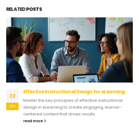
RELATED
POSTS
Effective Instructional Design for eLearning
22
Master the key principles of effective instructional
Jan
design in eLearning to create engaging, learner-
centered content that drives results.
read more