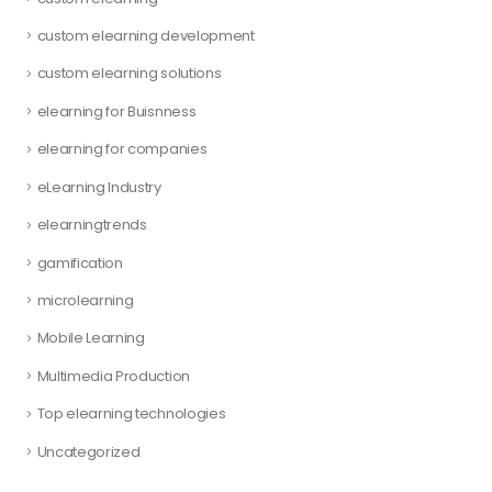
custom elearning development
custom elearning solutions
elearning for Buisnness
elearning for companies
eLearning Industry
elearningtrends
gamification
microlearning
Mobile Learning
Multimedia Production
Top elearning technologies
Uncategorized