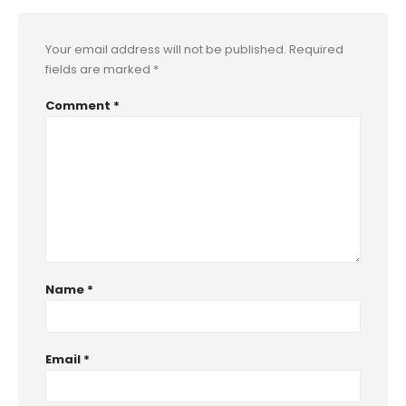
Your email address will not be published.
Required
fields are marked
*
Comment
*
Name
*
Email
*