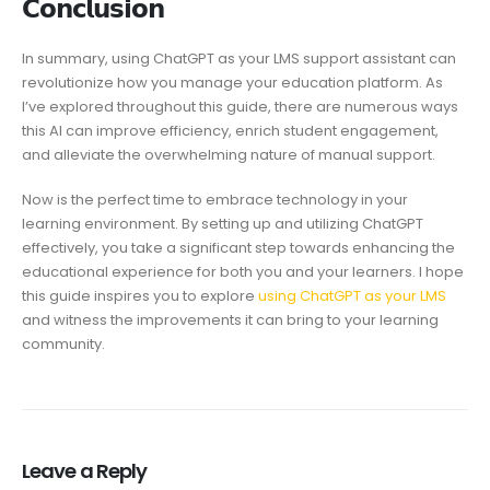
𝗖𝗼𝗻𝗰𝗹𝘂𝘀𝗶𝗼𝗻
In summary, using ChatGPT as your LMS support assistant can
revolutionize how you manage your education platform. As
I’ve explored throughout this guide, there are numerous ways
this AI can improve efficiency, enrich student engagement,
and alleviate the overwhelming nature of manual support.
Now is the perfect time to embrace technology in your
learning environment. By setting up and utilizing ChatGPT
effectively, you take a significant step towards enhancing the
educational experience for both you and your learners. I hope
this guide inspires you to explore
using ChatGPT as your LMS
and witness the improvements it can bring to your learning
community.
Leave a Reply