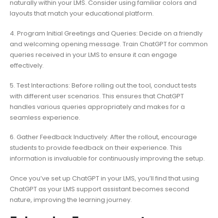
naturally within your LMS. Consider using familiar colors and
layouts that match your educational platform.
4. Program Initial Greetings and Queries: Decide on a friendly
and welcoming opening message. Train ChatGPT for common
queries received in your LMS to ensure it can engage
effectively.
5. Test Interactions: Before rolling out the tool, conduct tests
with different user scenarios. This ensures that ChatGPT
handles various queries appropriately and makes for a
seamless experience.
6. Gather Feedback Inductively: After the rollout, encourage
students to provide feedback on their experience. This
information is invaluable for continuously improving the setup.
Once you’ve set up ChatGPT in your LMS, you’ll find that using
ChatGPT as your LMS support assistant becomes second
nature, improving the learning journey.