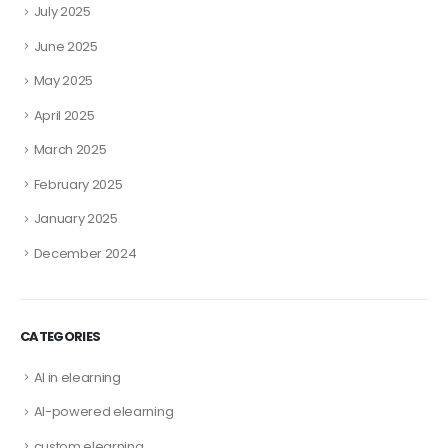
July 2025
June 2025
May 2025
April 2025
March 2025
February 2025
January 2025
December 2024
CATEGORIES
AI in elearning
AI-powered elearning
custom elearning