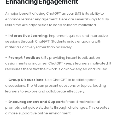
𝗘𝗻𝗵𝗮𝗻𝗰𝗶𝗻𝗴 𝗘𝗻𝗴𝗮𝗴𝗲𝗺𝗲𝗻𝘁
A major benefit of using ChatGPT as your LMS is its ability to
enhance learner engagement. Here are several ways to fully
utilize the AI’s capabilities to keep students motivated:
–
Interactive Learning:
Implement quizzes and interactive
sessions through ChatGPT. Students enjoy engaging with
materials actively rather than passively.
–
Prompt Feedback:
By providing instant feedback on
assignments or inquiries, ChatGPT keeps learners motivated. It
reassures them that their work is acknowledged and valued.
–
Group Discussions:
Use ChatGPT to facilitate peer
discussions. The AI can present questions or topics, leading
learners to explore and collaborate effectively.
–
Encouragement and Support:
Embed motivational
prompts that guide students through challenges. This creates
a more supportive online environment.