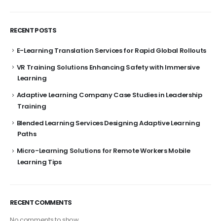
RECENT POSTS
E-Learning Translation Services for Rapid Global Rollouts
VR Training Solutions Enhancing Safety with Immersive
Learning
Adaptive Learning Company Case Studies in Leadership
Training
Blended Learning Services Designing Adaptive Learning
Paths
Micro-Learning Solutions for Remote Workers Mobile
Learning Tips
RECENT COMMENTS
No comments to show.