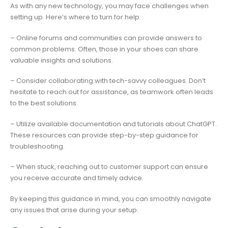
As with any new technology, you may face challenges when
setting up. Here’s where to turn for help:
– Online forums and communities can provide answers to
common problems. Often, those in your shoes can share
valuable insights and solutions.
– Consider collaborating with tech-savvy colleagues. Don’t
hesitate to reach out for assistance, as teamwork often leads
to the best solutions.
– Utilize available documentation and tutorials about ChatGPT.
These resources can provide step-by-step guidance for
troubleshooting.
– When stuck, reaching out to customer support can ensure
you receive accurate and timely advice.
By keeping this guidance in mind, you can smoothly navigate
any issues that arise during your setup.