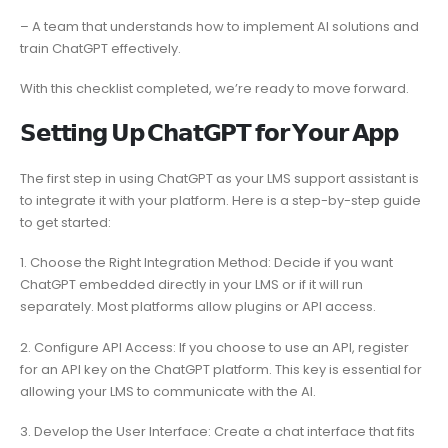
– A team that understands how to implement AI solutions and
train ChatGPT effectively.
With this checklist completed, we’re ready to move forward.
𝗦𝗲𝘁𝘁𝗶𝗻𝗴 𝗨𝗽 𝗖𝗵𝗮𝘁𝗚𝗣𝗧 𝗳𝗼𝗿 𝗬𝗼𝘂𝗿 𝗔𝗽𝗽
The first step in using ChatGPT as your LMS support assistant is
to integrate it with your platform. Here is a step-by-step guide
to get started:
1. Choose the Right Integration Method: Decide if you want
ChatGPT embedded directly in your LMS or if it will run
separately. Most platforms allow plugins or API access.
2. Configure API Access: If you choose to use an API, register
for an API key on the ChatGPT platform. This key is essential for
allowing your LMS to communicate with the AI.
3. Develop the User Interface: Create a chat interface that fits