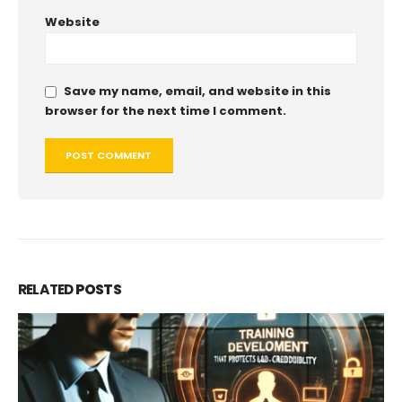
Website
Save my name, email, and website in this
browser for the next time I comment.
RELATED
POSTS