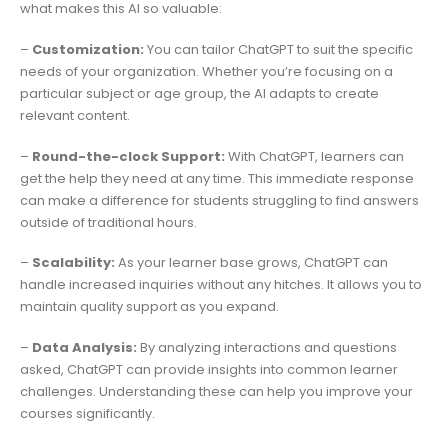
what makes this AI so valuable:
–
Customization:
You can tailor ChatGPT to suit the specific
needs of your organization. Whether you’re focusing on a
particular subject or age group, the AI adapts to create
relevant content.
–
Round-the-clock Support:
With ChatGPT, learners can
get the help they need at any time. This immediate response
can make a difference for students struggling to find answers
outside of traditional hours.
–
Scalability:
As your learner base grows, ChatGPT can
handle increased inquiries without any hitches. It allows you to
maintain quality support as you expand.
–
Data Analysis:
By analyzing interactions and questions
asked, ChatGPT can provide insights into common learner
challenges. Understanding these can help you improve your
courses significantly.