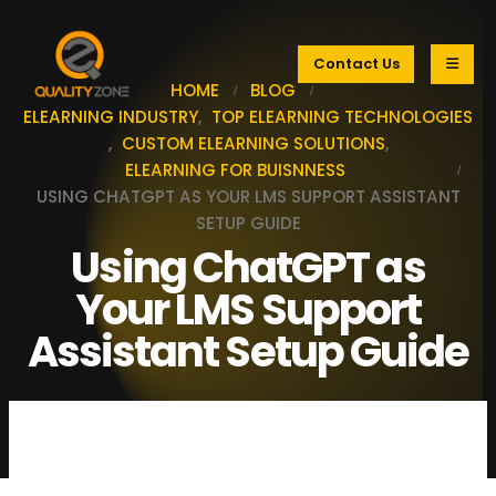
Contact Us
HOME
BLOG
ELEARNING INDUSTRY
,
TOP ELEARNING TECHNOLOGIES
,
CUSTOM ELEARNING SOLUTIONS
,
ELEARNING FOR BUISNNESS
USING CHATGPT AS YOUR LMS SUPPORT ASSISTANT
SETUP GUIDE
Using ChatGPT as
Your LMS Support
Assistant Setup Guide