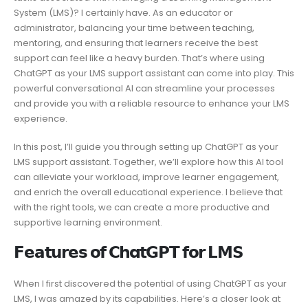
System (LMS)? I certainly have. As an educator or
administrator, balancing your time between teaching,
mentoring, and ensuring that learners receive the best
support can feel like a heavy burden. That’s where using
ChatGPT as your LMS support assistant can come into play. This
powerful conversational AI can streamline your processes
and provide you with a reliable resource to enhance your LMS
experience.
In this post, I’ll guide you through setting up ChatGPT as your
LMS support assistant. Together, we’ll explore how this AI tool
can alleviate your workload, improve learner engagement,
and enrich the overall educational experience. I believe that
with the right tools, we can create a more productive and
supportive learning environment.
𝗙𝗲𝗮𝘁𝘂𝗿𝗲𝘀 𝗼𝗳 𝗖ha𝘁𝗚𝗣𝗧 𝗳𝗼𝗿 𝗟𝗠𝗦
When I first discovered the potential of using ChatGPT as your
LMS, I was amazed by its capabilities. Here’s a closer look at