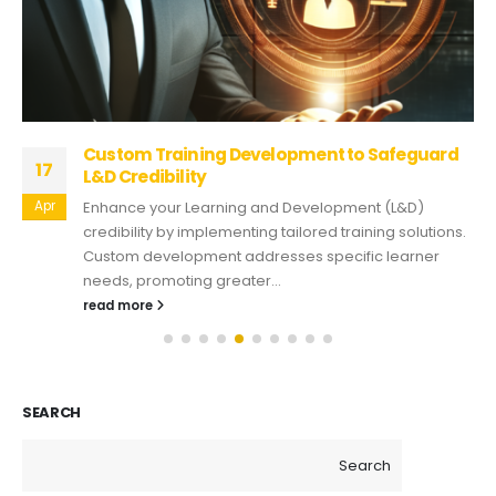
Custom Training Development to Safeguard
17
L&D Credibility
Apr
Enhance your Learning and Development (L&D)
credibility by implementing tailored training solutions.
Custom development addresses specific learner
needs, promoting greater...
read more
SEARCH
Search