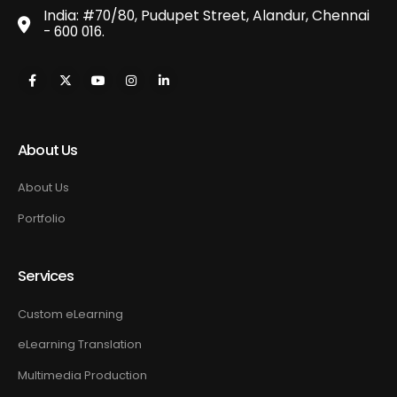
India: #70/80, Pudupet Street, Alandur, Chennai
- 600 016.
About Us
About Us
Portfolio
Services
Custom eLearning
eLearning Translation
Multimedia Production