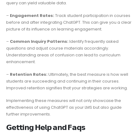
query can yield valuable data.
–
Engagement Rates:
Track student participation in courses
before and after integrating ChatGPT. This can give you a clear
picture of its influence on learning engagement.
–
Common Inquiry Patterns:
Identify frequently asked
questions and adjust course materials accordingly.
Understanding areas of confusion can lead to curriculum
enhancement.
–
Retention Rates:
Ultimately, the best measure is how well
students are succeeding and continuing in their courses.
Improved retention signifies that your strategies are working.
Implementing these measures will not only showcase the
effectiveness of using ChatGPT as your LMS but also guide
further improvements.
𝗚𝗲𝘁𝘁𝗶𝗻𝗴 𝗛𝗲𝗹𝗽 𝗮𝗻𝗱 𝗙𝗮𝗾𝘀