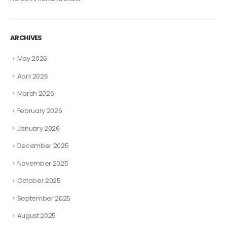
ARCHIVES
May 2026
April 2026
March 2026
February 2026
January 2026
December 2025
November 2025
October 2025
September 2025
August 2025