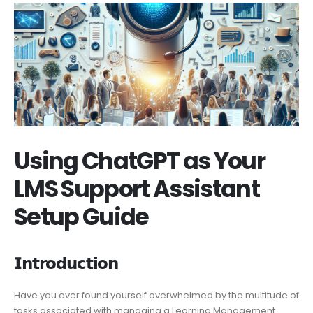
Using ChatGPT as Your
LMS Support Assistant
Setup Guide
𝗜𝗻𝘁𝗿𝗼𝗱𝘂𝗰𝘁𝗶𝗼𝗻
Have you ever found yourself overwhelmed by the multitude of
tasks associated with managing a Learning Management