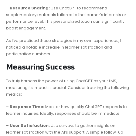
–
Resource Sharing:
Use ChatGPT to recommend
supplementary materials tailored to the learner’s interests or
performance level. This personalized touch can significantly
boost engagement.
As I’ve practiced these strategies in my own experiences, I
noticed a notable increase in learner satisfaction and
participation numbers.
𝗠𝗲𝗮𝘀𝘂𝗿𝗶𝗻𝗴 𝗦𝘂𝗰𝗰𝗲𝘀𝘀
To truly harness the power of using ChatGPT as your LMS,
measuring its impact is crucial. Consider tracking the following
metrics:
–
Response Time:
Monitor how quickly ChatGPT responds to
learner inquiries. Ideally, responses should be immediate.
–
User Satisfaction:
Use surveys to gather insights on
learner satisfaction with the AI’s support. A simple follow-up