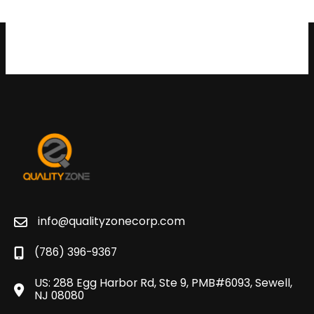
info@qualityzonecorp.com
(786) 396-9367
US: 288 Egg Harbor Rd, Ste 9, PMB#6093, Sewell,
NJ 08080