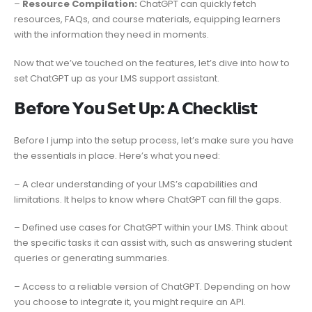
–
Resource Compilation:
ChatGPT can quickly fetch
resources, FAQs, and course materials, equipping learners
with the information they need in moments.
Now that we’ve touched on the features, let’s dive into how to
set ChatGPT up as your LMS support assistant.
𝗕𝗲𝗳𝗼𝗿𝗲 𝗬𝗼𝘂 𝗦𝗲𝘁 𝗨𝗽: 𝗔 𝗖𝗵𝗲𝗰𝗸𝗹𝗶𝘀𝘁
Before I jump into the setup process, let’s make sure you have
the essentials in place. Here’s what you need:
– A clear understanding of your LMS’s capabilities and
limitations. It helps to know where ChatGPT can fill the gaps.
– Defined use cases for ChatGPT within your LMS. Think about
the specific tasks it can assist with, such as answering student
queries or generating summaries.
– Access to a reliable version of ChatGPT. Depending on how
you choose to integrate it, you might require an API.