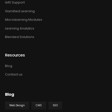
LMS Support
Gamified Learning
Microlearning Modules
Learning Analytics
Blended Solutions
Resources
Blog
Contact us
Blog
Web Design
CMS
SEO