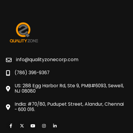
info@qualityzonecorp.com
(786) 396-9367
US: 288 Egg Harbor Rd, Ste 9, PMB#6093, Sewell,
NJ 08080
India: #70/80, Pudupet Street, Alandur, Chennai
- 600 016.