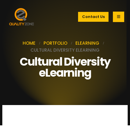
Contact Us
HOME
PORTFOLIO
ELEARNING
CULTURAL DIVERSITY ELEARNING
Cultural Diversity
eLearning