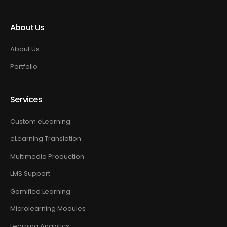
About Us
About Us
Portfolio
Services
Custom eLearning
eLearning Translation
Multimedia Production
LMS Support
Gamified Learning
Microlearning Modules
Learning Analytics