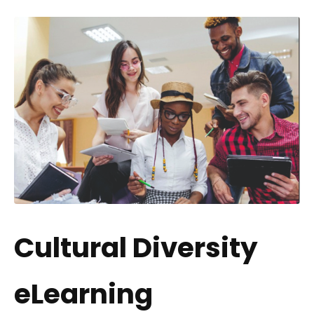
Cultural Diversity
eLearning