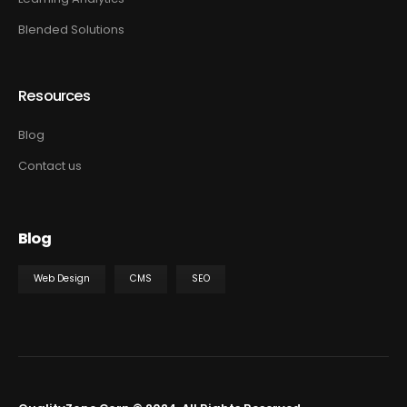
Blended Solutions
Resources
Blog
Contact us
Blog
Web Design
CMS
SEO