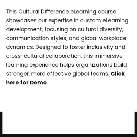
This Cultural Difference eLearning course
showcases our expertise in custom eLearning
development, focusing on cultural diversity,
communication styles, and global workplace
dynamics. Designed to foster inclusivity and
cross-cultural collaboration, this immersive
learning experience helps organizations build
stronger, more effective global teams.
Click
here for Demo