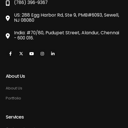
(786) 396-9367
US: 288 Egg Harbor Rd, Ste 9, PMB#6093, Sewell,
NJ 08080
India: #70/80, Pudupet Street, Alandur, Chennai
- 600 016.
About Us
About Us
Portfolio
Services