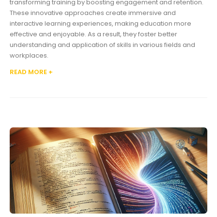
transforming training by boosting engagement and retention.
These innovative approaches create immersive and
interactive learning experiences, making education more
effective and enjoyable. As a result, they foster better
understanding and application of skills in various fields and
workplaces.
READ MORE +