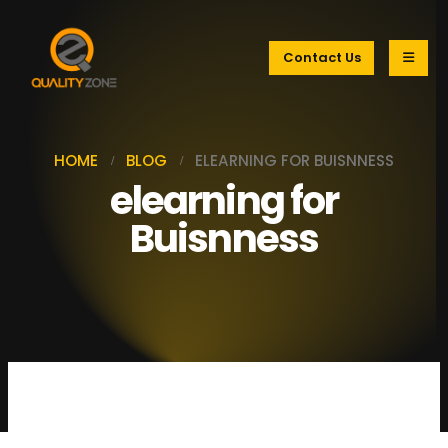
Contact Us
HOME
BLOG
ELEARNING FOR BUISNNESS
elearning for
Buisnness