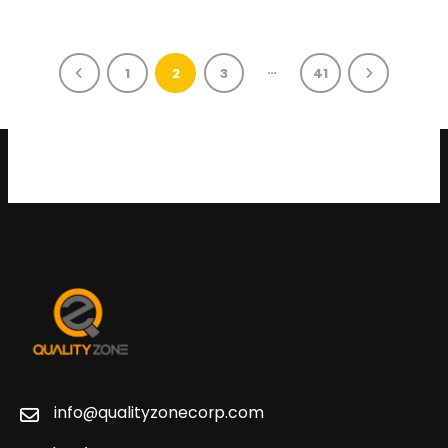
…
1
2
3
41
info@qualityzonecorp.com