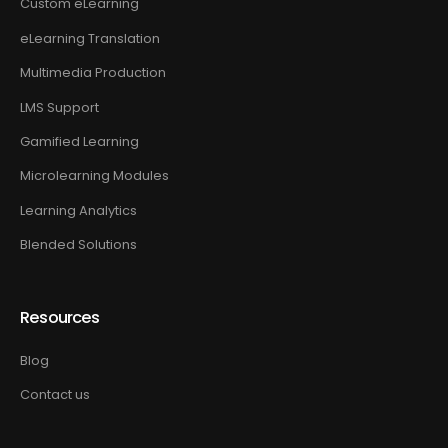
Custom eLearning
eLearning Translation
Multimedia Production
LMS Support
Gamified Learning
Microlearning Modules
Learning Analytics
Blended Solutions
Resources
Blog
Contact us