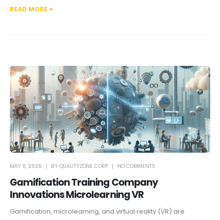
READ MORE +
MAY 11, 2026
BY
QUALITYZONE CORP
NO COMMENTS
Gamification Training Company
Innovations Microlearning VR
Gamification, microlearning, and virtual reality (VR) are