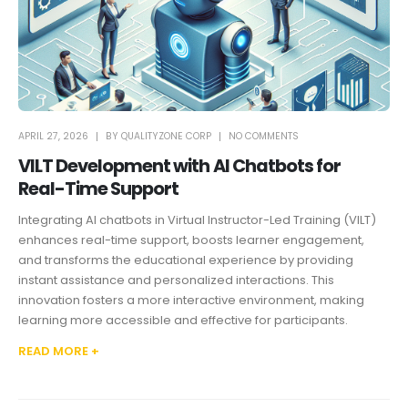
APRIL 27, 2026
BY
QUALITYZONE CORP
NO COMMENTS
VILT Development with AI Chatbots for
Real-Time Support
Integrating AI chatbots in Virtual Instructor-Led Training (VILT)
enhances real-time support, boosts learner engagement,
and transforms the educational experience by providing
instant assistance and personalized interactions. This
innovation fosters a more interactive environment, making
learning more accessible and effective for participants.
READ MORE +