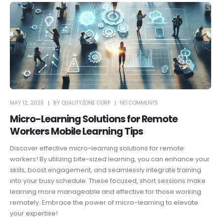
MAY 12, 2026
BY
QUALITYZONE CORP
NO COMMENTS
Micro-Learning Solutions for Remote
Workers Mobile Learning Tips
Discover effective micro-learning solutions for remote
workers! By utilizing bite-sized learning, you can enhance your
skills, boost engagement, and seamlessly integrate training
into your busy schedule. These focused, short sessions make
learning more manageable and effective for those working
remotely. Embrace the power of micro-learning to elevate
your expertise!