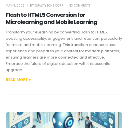
MAY 9, 2026
BY
QUALITYZONE CORP
NO COMMENTS
Flash to HTML5 Conversion for
Microlearning and Mobile Learning
Transform your eLearning by converting Flash to HTML5,
boosting accessibility, engagement, and retention, particularly
for micro and mobile learning. This transition enhances user
experience and prepares your content for modern platforms,
ensuring learners are more connected and effective.
Embrace the future of digital education with this essential
upgrade!
READ MORE +